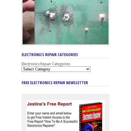
ELECTRONICS REPAIR CATEGORIES
Electronics Repair Categories
FREE ELECTRONICS REPAIR NEWSLETTER