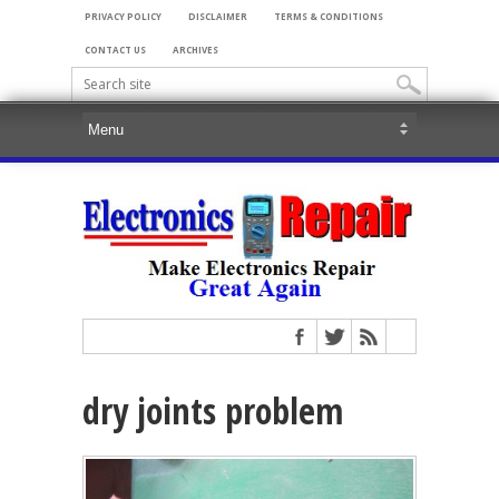
PRIVACY POLICY
DISCLAIMER
TERMS & CONDITIONS
CONTACT US
ARCHIVES
dry joints problem