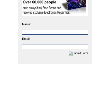
Name:
Email: