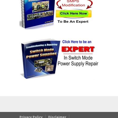
Privacy Policy
Disclaimer