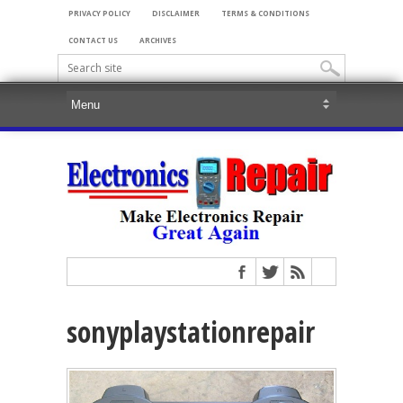
PRIVACY POLICY
DISCLAIMER
TERMS & CONDITIONS
CONTACT US
ARCHIVES
sonyplaystationrepair