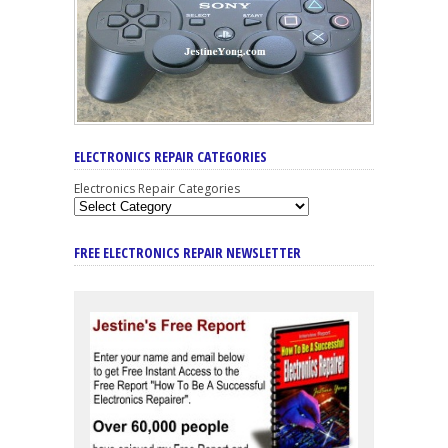
ELECTRONICS REPAIR CATEGORIES
Electronics Repair Categories
FREE ELECTRONICS REPAIR NEWSLETTER