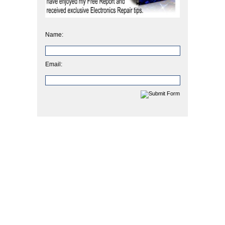
Name:
Email: