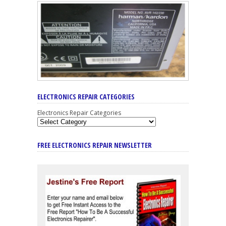
ELECTRONICS REPAIR CATEGORIES
Electronics Repair Categories
FREE ELECTRONICS REPAIR NEWSLETTER