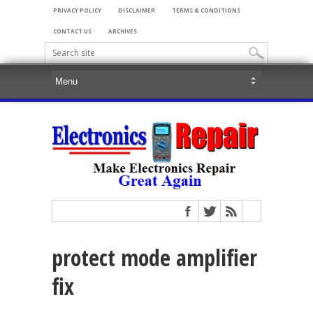
PRIVACY POLICY
DISCLAIMER
TERMS & CONDITIONS
CONTACT US
ARCHIVES
protect mode amplifier
fix