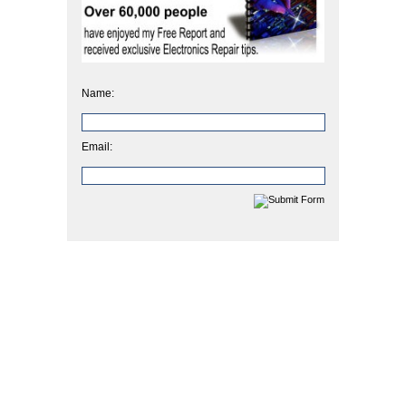
Name:
Email: