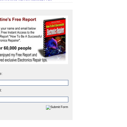
e:
l: