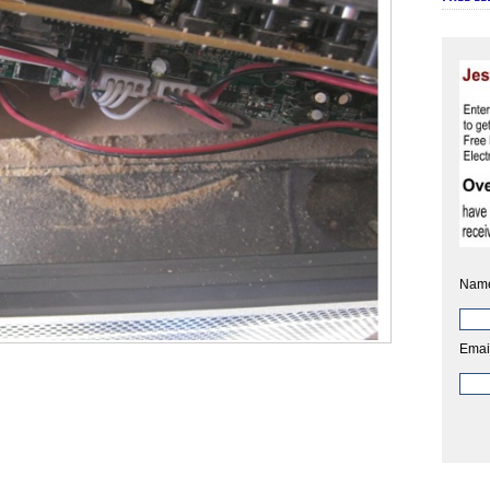
Nam
Emai