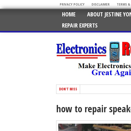
PRIVACY POLICY
DISCLAIMER
TERMS &
HOME
ABOUT JESTINE YO
REPAIR EXPERTS
DON'T MISS
how to repair speak