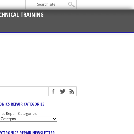
CHNICAL TRAINING
ONICS REPAIR CATEGORIES
nics Repair Categories
LECTRONICS REPAIR NEWSLETTER