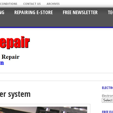
 CONDITIONS
CONTACT US
ARCHIVES
NG
REPAIRING E-STORE
FREE NEWSLETTER
TE
ELECTR
er system
Electro
FREE E