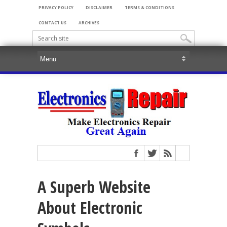
PRIVACY POLICY
DISCLAIMER
TERMS & CONDITIONS
CONTACT US
ARCHIVES
A Superb Website
About Electronic