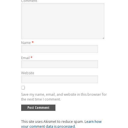
Comment
Name
*
Email
*
Website
Save my name, email, and website in this browser for
the next time I comment.
This site uses Akismet to reduce spam.
Learn how
your comment data is processed
.