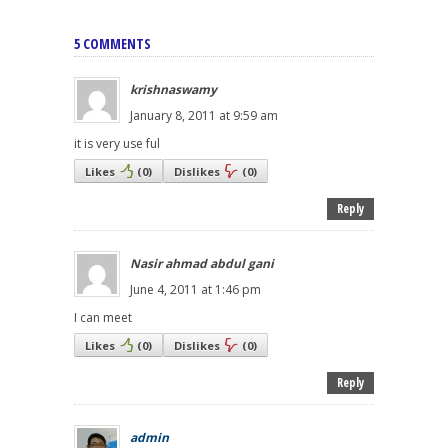
5 COMMENTS
krishnaswamy
January 8, 2011 at 9:59 am
it is very use ful
Likes
(
0
)
Dislikes
(
0
)
Reply
Nasir ahmad abdul gani
June 4, 2011 at 1:46 pm
I can meet
Likes
(
0
)
Dislikes
(
0
)
Reply
admin