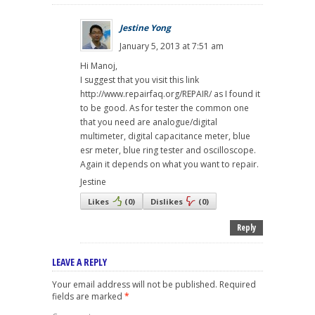
Jestine Yong
January 5, 2013 at 7:51 am
Hi Manoj,
I suggest that you visit this link
http://www.repairfaq.org/REPAIR/ as I found it
to be good. As for tester the common one
that you need are analogue/digital
multimeter, digital capacitance meter, blue
esr meter, blue ring tester and oscilloscope.
Again it depends on what you want to repair.
Jestine
Likes
(
0
)
Dislikes
(
0
)
Reply
LEAVE A REPLY
Your email address will not be published.
Required
fields are marked
*