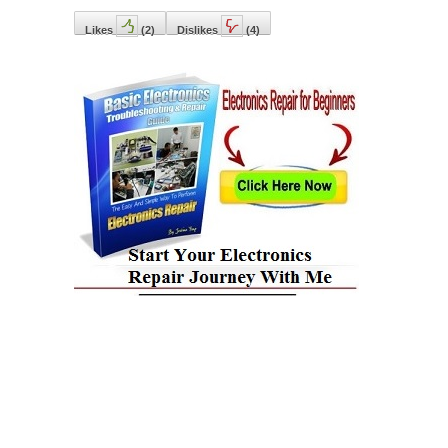
Likes
(
2
)
Dislikes
(
4
)