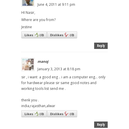
June 4, 2011 at 9:11 pm
HI Nasir,
Where are you from?
Jestine
Likes
(
0
)
Dislikes
(
0
)
Reply
manoj
January 3, 2013 at 8:18 pm
sir , i want a good eng .. i am a computer eng... only
for hardwear please sir same good notes and
working tools list send me .
thenk you .
india,rajasthan,alwar
Likes
(
0
)
Dislikes
(
0
)
Reply