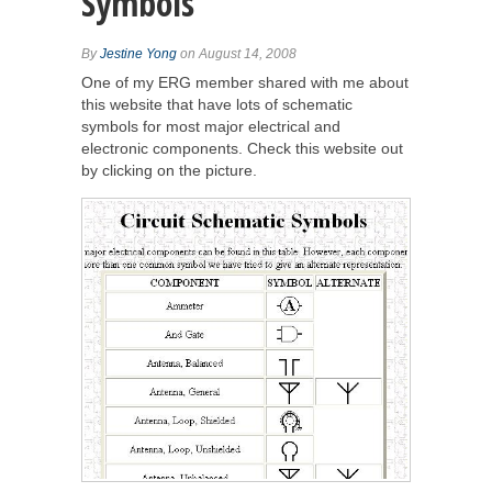
Symbols
By
Jestine Yong
on August 14, 2008
One of my ERG member shared with me about
this website that have lots of schematic
symbols for most major electrical and
electronic components. Check this website out
by clicking on the picture.