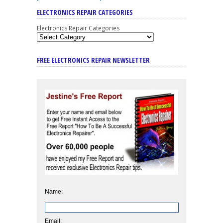
ELECTRONICS REPAIR CATEGORIES
Electronics Repair Categories
FREE ELECTRONICS REPAIR NEWSLETTER
Name:
Email: