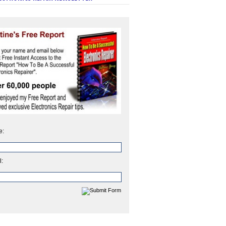
e:
l: