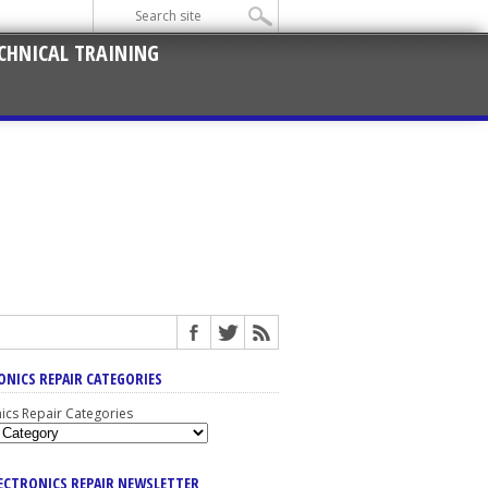
CHNICAL TRAINING
ONICS REPAIR CATEGORIES
nics Repair Categories
LECTRONICS REPAIR NEWSLETTER