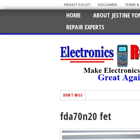
PRIVACY POLICY
DISCLAIMER
TERMS &
HOME
ABOUT JESTINE YO
REPAIR EXPERTS
DON'T MISS
fda70n20 fet