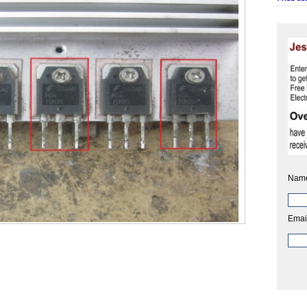
Nam
Emai