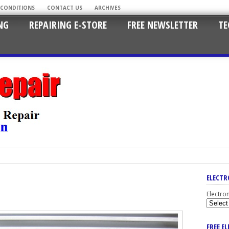
 CONDITIONS
CONTACT US
ARCHIVES
NG
REPAIRING E-STORE
FREE NEWSLETTER
TE
ELECTR
Electro
FREE E