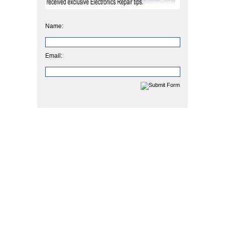
Name:
Email: