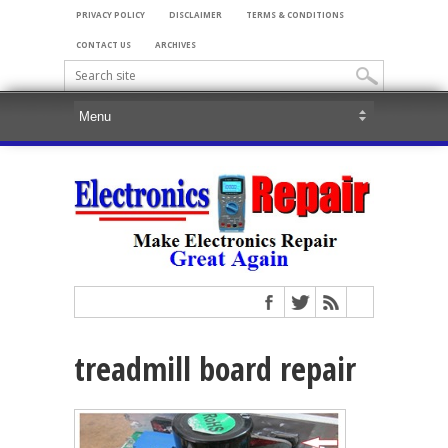
PRIVACY POLICY
DISCLAIMER
TERMS & CONDITIONS
CONTACT US
ARCHIVES
treadmill board repair