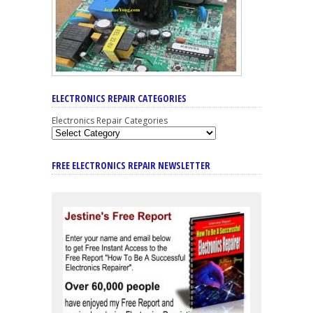
ELECTRONICS REPAIR CATEGORIES
Electronics Repair Categories
FREE ELECTRONICS REPAIR NEWSLETTER