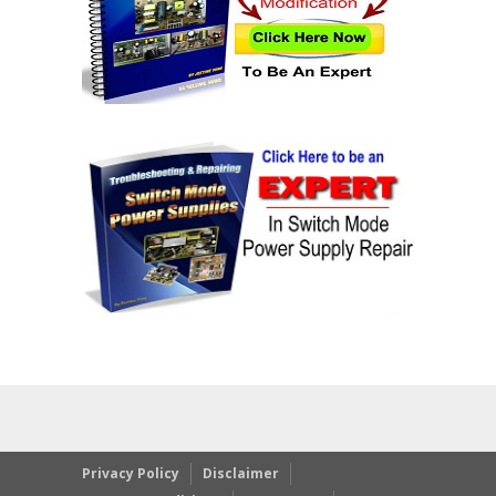
Privacy Policy
Disclaimer