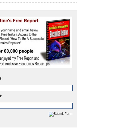
e:
l: