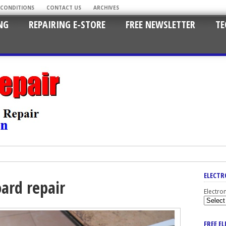
 CONDITIONS
CONTACT US
ARCHIVES
NG
REPAIRING E-STORE
FREE NEWSLETTER
TE
ELECTR
ard repair
Electro
FREE E