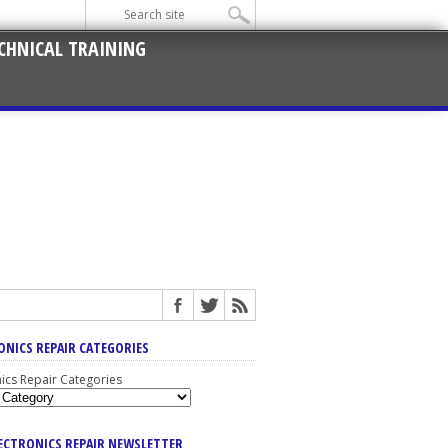
CHNICAL TRAINING
ONICS REPAIR CATEGORIES
nics Repair Categories
LECTRONICS REPAIR NEWSLETTER