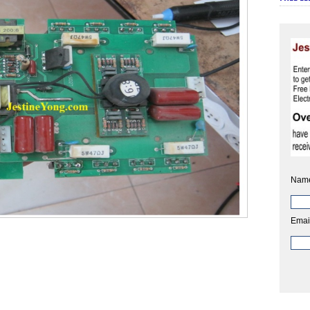
Nam
Emai