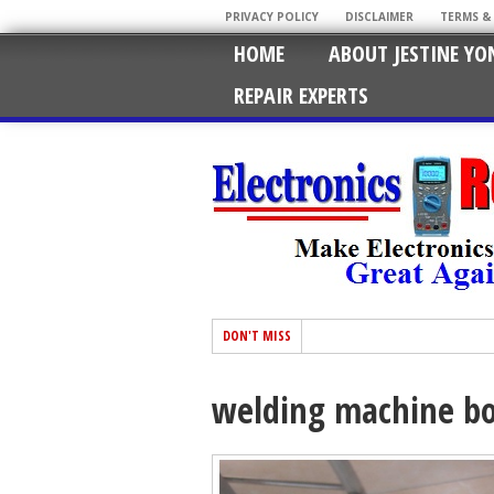
PRIVACY POLICY
DISCLAIMER
TERMS &
HOME
ABOUT JESTINE YO
REPAIR EXPERTS
DON'T MISS
welding machine bo