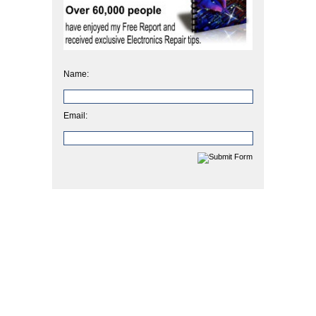
Name:
Email: