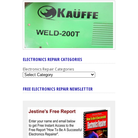
ELECTRONICS REPAIR CATEGORIES
Electronics Repair Categories
FREE ELECTRONICS REPAIR NEWSLETTER