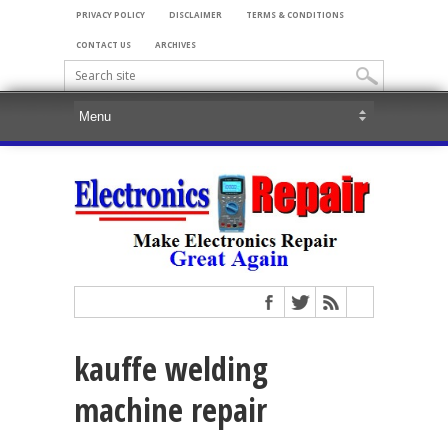
PRIVACY POLICY
DISCLAIMER
TERMS & CONDITIONS
CONTACT US
ARCHIVES
kauffe welding
machine repair