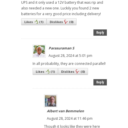
UPS and it only used a 12V battery that was rip and
also needed a new one. Luckily you found 2 new
batteries for a very good price including delivery!
Likes
(
1
)
Dislikes
(
0
)
Reply
Parasuraman S
August 28, 2024 at 5:01 pm
In all probability, they are connected parallel!
Likes
(
1
)
Dislikes
(
0
)
Reply
Albert van Bemmelen
August 28, 2024 at 11:46 pm
Though it looks like they were here