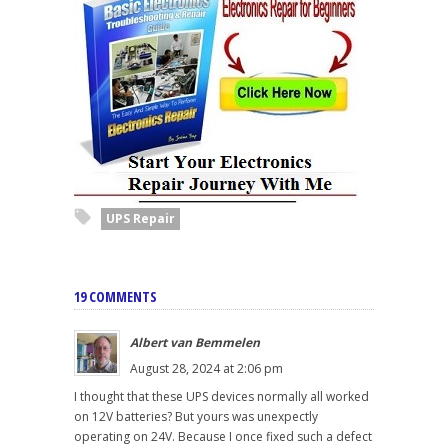
UPS Repair
19 COMMENTS
Albert van Bemmelen
August 28, 2024 at 2:06 pm
I thought that these UPS devices normally all worked
on 12V batteries? But yours was unexpectly
operating on 24V. Because I once fixed such a defect