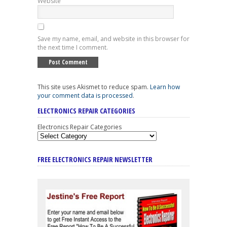
Website
Save my name, email, and website in this browser for
the next time I comment.
This site uses Akismet to reduce spam.
Learn how
your comment data is processed
.
ELECTRONICS REPAIR CATEGORIES
Electronics Repair Categories
FREE ELECTRONICS REPAIR NEWSLETTER