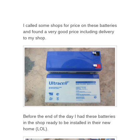
I called some shops for price on these batteries
and found a very good price including delivery
to my shop.
Before the end of the day I had these batteries
in the shop ready to be installed in their new
home (LOL).