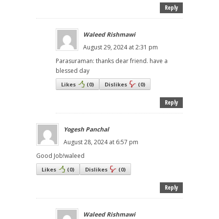
Reply
Waleed Rishmawi
August 29, 2024 at 2:31 pm
Parasuraman: thanks dear friend. have a
blessed day
Likes
(
0
)
Dislikes
(
0
)
Reply
Yogesh Panchal
August 28, 2024 at 6:57 pm
Good Job!waleed
Likes
(
0
)
Dislikes
(
0
)
Reply
Waleed Rishmawi