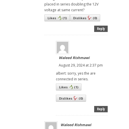
placed in series doubling the 12V
voltage at same current?
Likes
(
1
)
Dislikes
(
0
)
Reply
Waleed Rishmawi
August 29, 2024 at 2:37 pm
albert: sorry, yes the are
connected in series.
Likes
(
1
)
Dislikes
(
0
)
Reply
Waleed Rishmawi