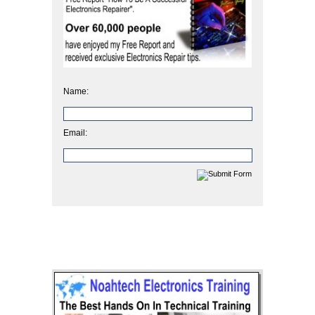
Name:
Email: