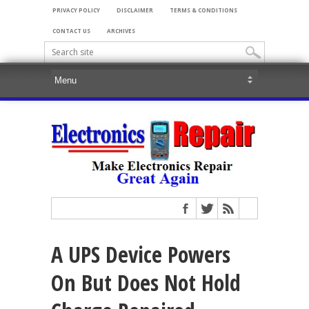
PRIVACY POLICY
DISCLAIMER
TERMS & CONDITIONS
CONTACT US
ARCHIVES
A UPS Device Powers
On But Does Not Hold