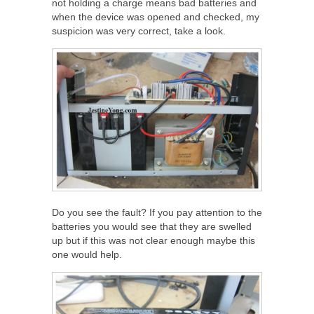
not holding a charge means bad batteries and
when the device was opened and checked, my
suspicion was very correct, take a look.
Do you see the fault? If you pay attention to the
batteries you would see that they are swelled
up but if this was not clear enough maybe this
one would help.