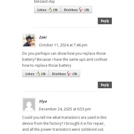
blessed day
Likes
(
0
)
Dislikes
(
0
)
Reply
Zaki
October 11, 2024 at 7:46 pm
Do you perhaps can show how you replace those
battery? Because i have the same ups and confuse
how to replace those battery
Likes
(
0
)
Dislikes
(
0
)
Reply
Illya
December 24, 2025 at 6:53 pm
Could you tell me what transistors are used in this
device from the factory? I brought it in for repair,
and all the power transistors were soldered out.