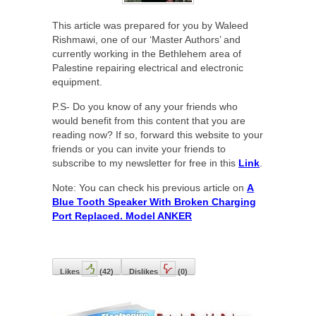
This article was prepared for you by Waleed
Rishmawi, one of our ‘Master Authors’ and
currently working in the Bethlehem area of
Palestine repairing electrical and electronic
equipment.
P.S- Do you know of any your friends who
would benefit from this content that you are
reading now? If so, forward this website to your
friends or you can invite your friends to
subscribe to my newsletter for free in this
Link
.
Note: You can check his previous article on
A
Blue Tooth Speaker With Broken Charging
Port Replaced. Model ANKER
Likes
(
42
)
Dislikes
(
0
)