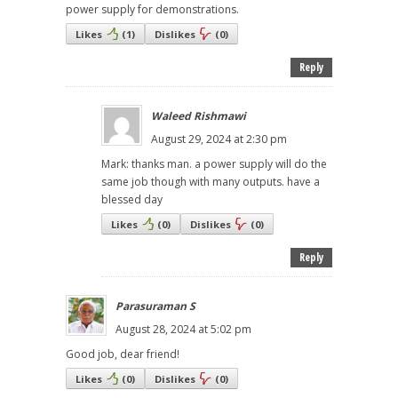
power supply for demonstrations.
Likes
(
1
)
Dislikes
(
0
)
Reply
Waleed Rishmawi
August 29, 2024 at 2:30 pm
Mark: thanks man. a power supply will do the
same job though with many outputs. have a
blessed day
Likes
(
0
)
Dislikes
(
0
)
Reply
Parasuraman S
August 28, 2024 at 5:02 pm
Good job, dear friend!
Likes
(
0
)
Dislikes
(
0
)