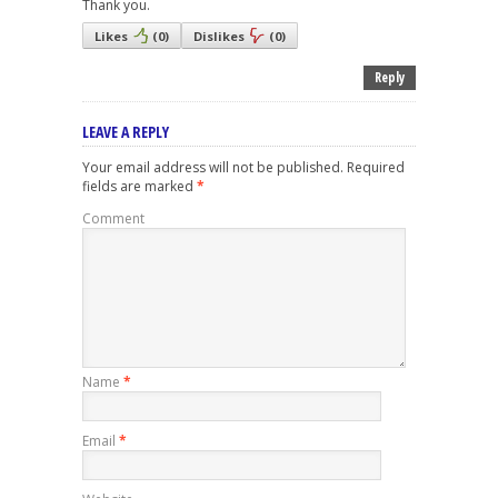
Thank you.
Likes
(
0
)
Dislikes
(
0
)
Reply
LEAVE A REPLY
Your email address will not be published.
Required
fields are marked
*
Comment
Name
*
Email
*