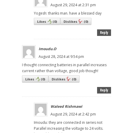
August 29, 2024 at 2:31 pm
Yogesh: thanks man. have a blessed day
Likes
(
0
)
Dislikes
(
0
)
Reply
Imoudu.O
August 28, 2024 at 9:54 pm
I thought connecting batteries in parallel increases
current rather than voltage, good job though!
Likes
(
0
)
Dislikes
(
0
)
Reply
Waleed Rishmawi
August 29, 2024 at 2:42 pm
Imoudu: they are connected in series not
Parallel increasing the voltage to 24 volts.