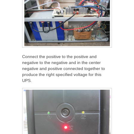
Connect the positive to the positive and
negative to the negative and in the center
negative and positive connected together to
produce the right specified voltage for this
UPS.