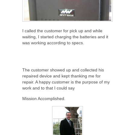
I called the customer for pick up and while
waiting, I started charging the batteries and it
was working according to specs.
The customer showed up and collected his
repaired device and kept thanking me for
repair. A happy customer is the purpose of my
work and to that I could say
Mission Accomplished.