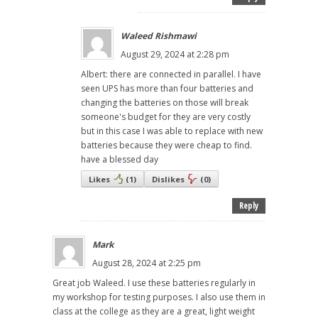
Waleed Rishmawi
August 29, 2024 at 2:28 pm
Albert: there are connected in parallel. I have
seen UPS has more than four batteries and
changing the batteries on those will break
someone's budget for they are very costly
but in this case I was able to replace with new
batteries because they were cheap to find.
have a blessed day
Likes
(
1
)
Dislikes
(
0
)
Reply
Mark
August 28, 2024 at 2:25 pm
Great job Waleed. I use these batteries regularly in
my workshop for testing purposes. I also use them in
class at the college as they are a great, light weight