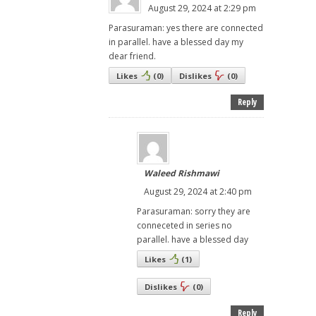
August 29, 2024 at 2:29 pm
Parasuraman: yes there are connected
in parallel. have a blessed day my
dear friend.
Likes
(
0
)
Dislikes
(
0
)
Reply
Waleed Rishmawi
August 29, 2024 at 2:40 pm
Parasuraman: sorry they are
conneceted in series no
parallel. have a blessed day
Likes
(
1
)
Dislikes
(
0
)
Reply