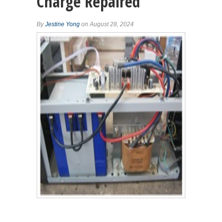
Charge Repaired
By
Jestine Yong
on August 28, 2024