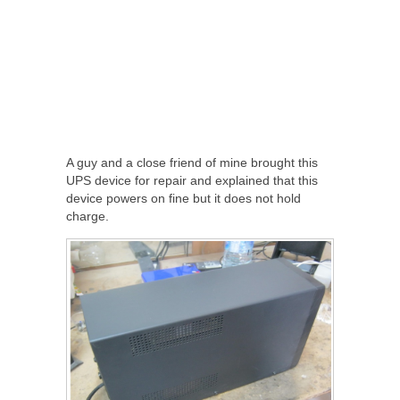
A guy and a close friend of mine brought this
UPS device for repair and explained that this
device powers on fine but it does not hold
charge.