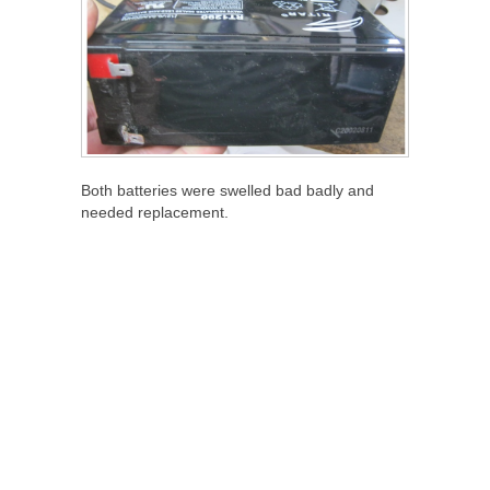
Both batteries were swelled bad badly and
needed replacement.