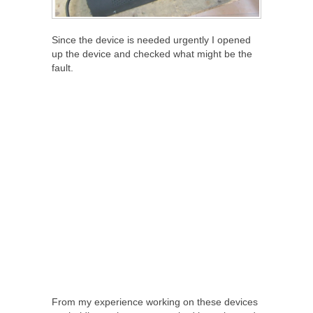
Since the device is needed urgently I opened
up the device and checked what might be the
fault.
From my experience working on these devices