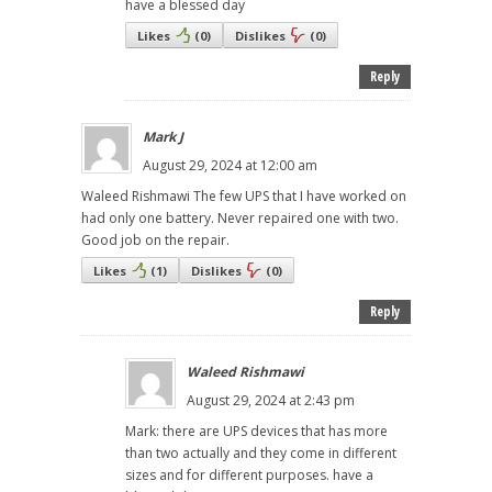
have a blessed day
Likes
(
0
)
Dislikes
(
0
)
Reply
Mark J
August 29, 2024 at 12:00 am
Waleed Rishmawi The few UPS that I have worked on
had only one battery. Never repaired one with two.
Good job on the repair.
Likes
(
1
)
Dislikes
(
0
)
Reply
Waleed Rishmawi
August 29, 2024 at 2:43 pm
Mark: there are UPS devices that has more
than two actually and they come in different
sizes and for different purposes. have a