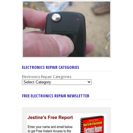
ELECTRONICS REPAIR CATEGORIES
Electronics Repair Categories
FREE ELECTRONICS REPAIR NEWSLETTER