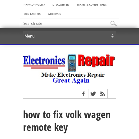
PRIVACY POLICY
DISCLAIMER
TERMS & CONDITIONS
CONTACT US
ARCHIVES
how to fix volk wagen
remote key