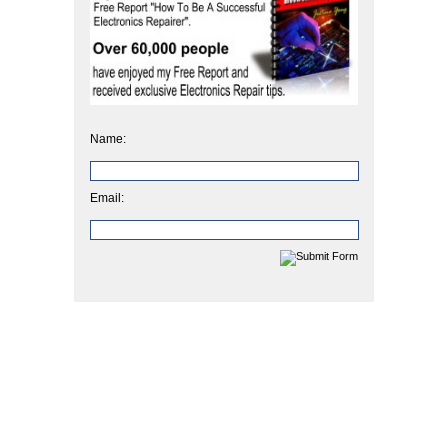
Name:
Email: