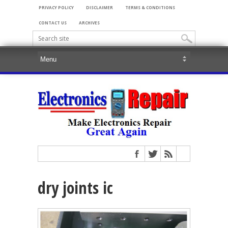
PRIVACY POLICY
DISCLAIMER
TERMS & CONDITIONS
CONTACT US
ARCHIVES
dry joints ic