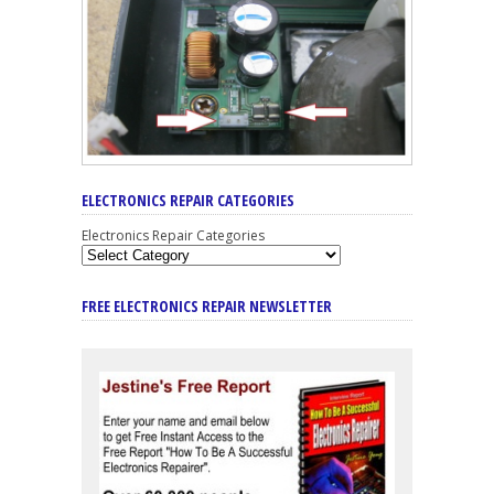
ELECTRONICS REPAIR CATEGORIES
Electronics Repair Categories
FREE ELECTRONICS REPAIR NEWSLETTER