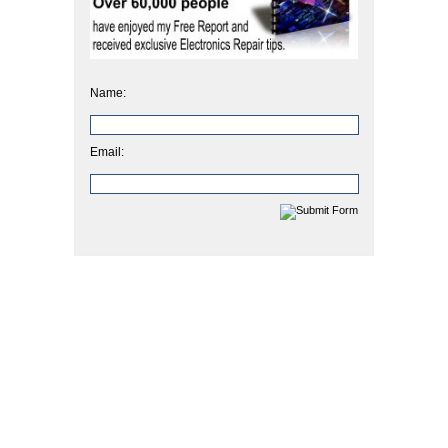
Name:
Email: