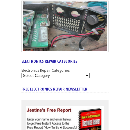
ELECTRONICS REPAIR CATEGORIES
Electronics Repair Categories
FREE ELECTRONICS REPAIR NEWSLETTER