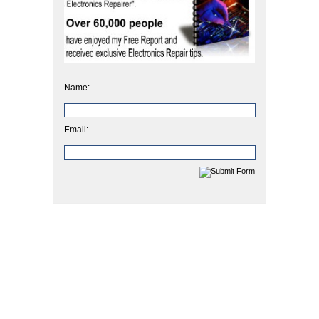
Name:
Email: