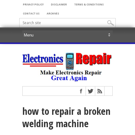
PRIVACY POLICY
DISCLAIMER
TERMS & CONDITIONS
CONTACT US
ARCHIVES
how to repair a broken
welding machine