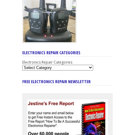
ELECTRONICS REPAIR CATEGORIES
Electronics Repair Categories
FREE ELECTRONICS REPAIR NEWSLETTER