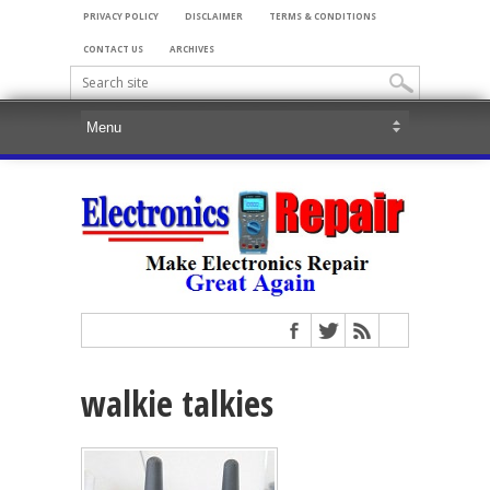
PRIVACY POLICY
DISCLAIMER
TERMS & CONDITIONS
CONTACT US
ARCHIVES
walkie talkies