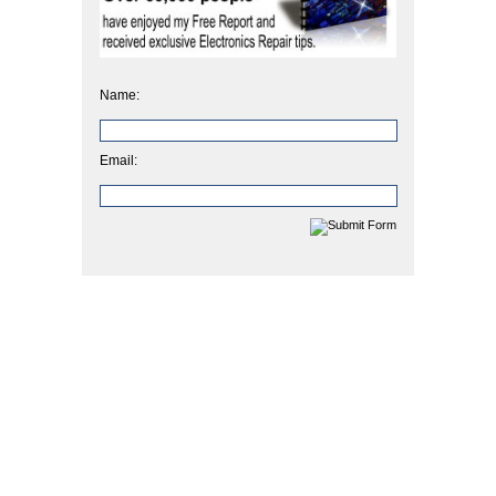
Name:
Email: