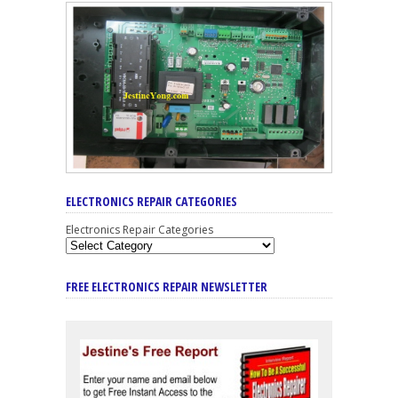
ELECTRONICS REPAIR CATEGORIES
Electronics Repair Categories
FREE ELECTRONICS REPAIR NEWSLETTER