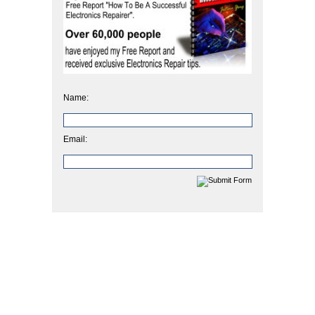
Name:
Email: