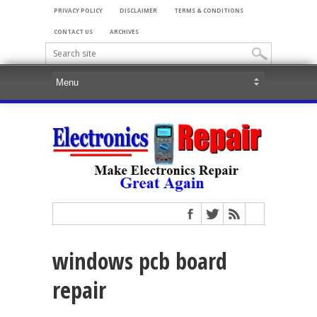
PRIVACY POLICY
DISCLAIMER
TERMS & CONDITIONS
CONTACT US
ARCHIVES
windows pcb board
repair