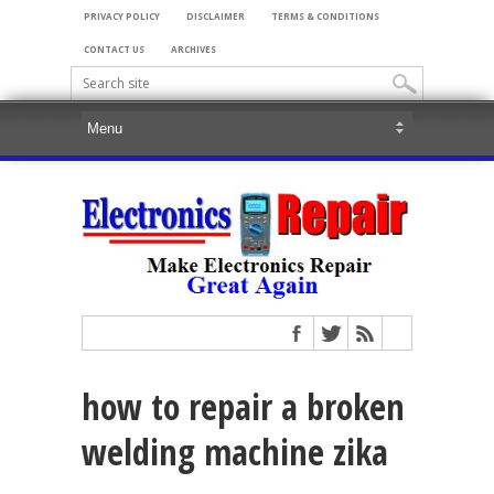
PRIVACY POLICY
DISCLAIMER
TERMS & CONDITIONS
CONTACT US
ARCHIVES
how to repair a broken
welding machine zika