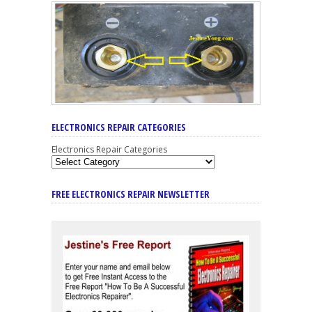
ELECTRONICS REPAIR CATEGORIES
Electronics Repair Categories
FREE ELECTRONICS REPAIR NEWSLETTER