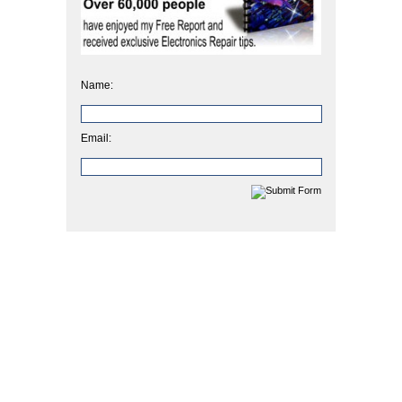
Name:
Email: