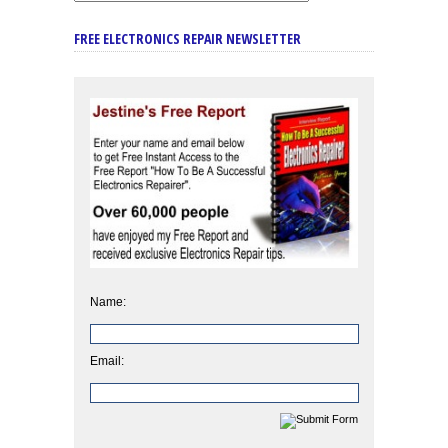
FREE ELECTRONICS REPAIR NEWSLETTER
Name:
Email: