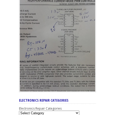
ELECTRONICS REPAIR CATEGORIES
Electronics Repair Categories