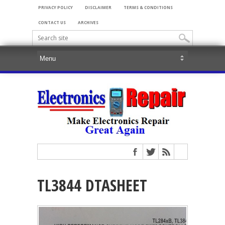
PRIVACY POLICY
DISCLAIMER
TERMS & CONDITIONS
CONTACT US
ARCHIVES
TL3844 DTASHEET