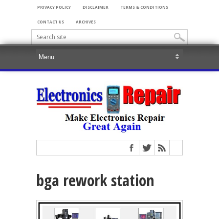
PRIVACY POLICY
DISCLAIMER
TERMS & CONDITIONS
CONTACT US
ARCHIVES
bga rework station