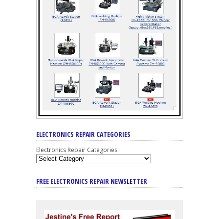
ELECTRONICS REPAIR CATEGORIES
Electronics Repair Categories
FREE ELECTRONICS REPAIR NEWSLETTER