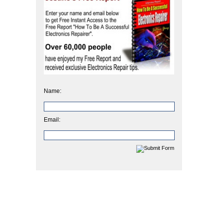
Name:
Email: