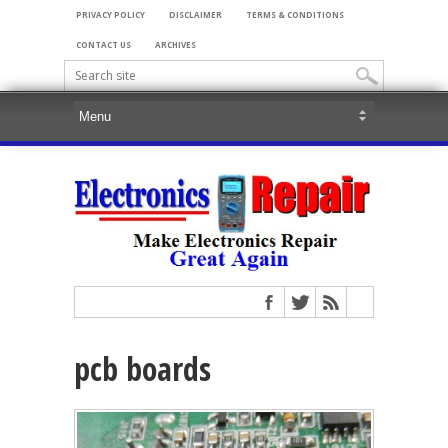
PRIVACY POLICY
DISCLAIMER
TERMS & CONDITIONS
CONTACT US
ARCHIVES
pcb boards