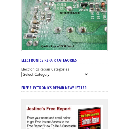
ELECTRONICS REPAIR CATEGORIES
Electronics Repair Categories
FREE ELECTRONICS REPAIR NEWSLETTER