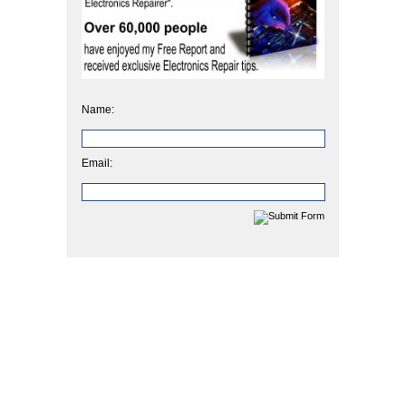
Name:
Email: