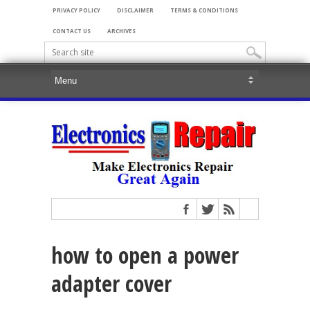
PRIVACY POLICY
DISCLAIMER
TERMS & CONDITIONS
CONTACT US
ARCHIVES
how to open a power
adapter cover