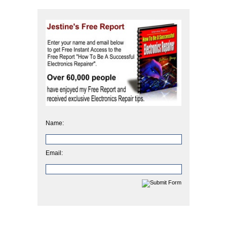
Name:
Email: