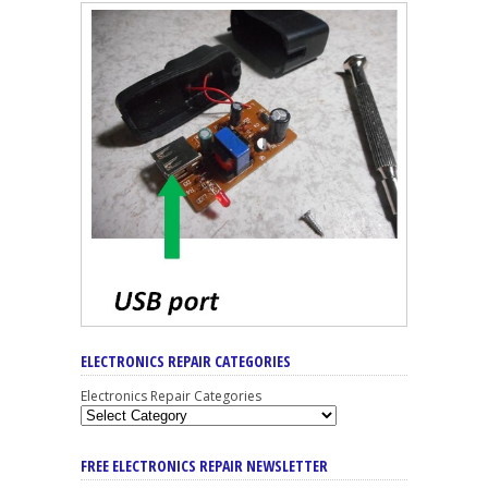
ELECTRONICS REPAIR CATEGORIES
Electronics Repair Categories
FREE ELECTRONICS REPAIR NEWSLETTER