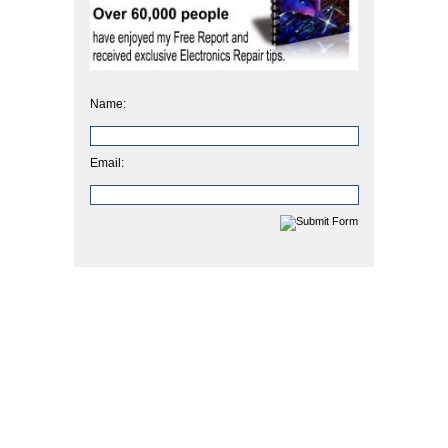
Name:
Email: