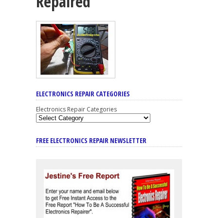
Repaired
ELECTRONICS REPAIR CATEGORIES
Electronics Repair Categories
FREE ELECTRONICS REPAIR NEWSLETTER