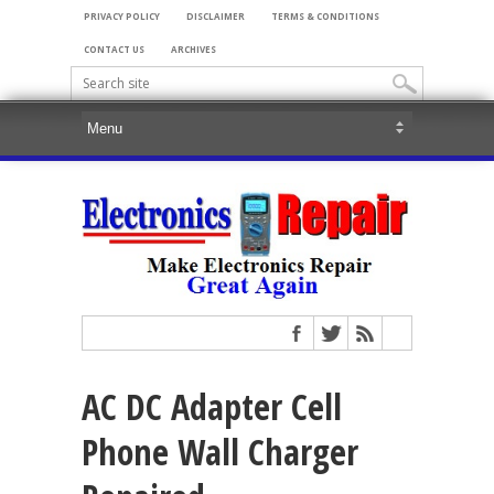
PRIVACY POLICY
DISCLAIMER
TERMS & CONDITIONS
CONTACT US
ARCHIVES
AC DC Adapter Cell
Phone Wall Charger