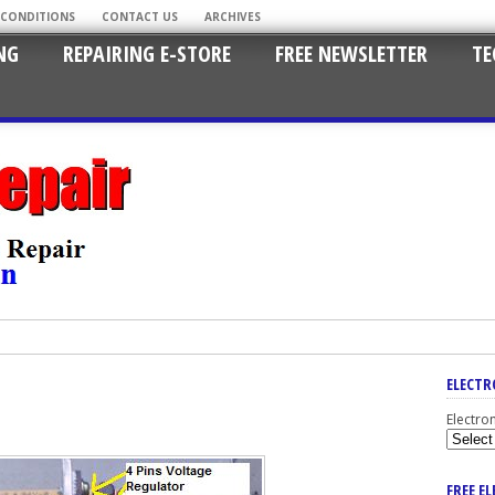
 CONDITIONS
CONTACT US
ARCHIVES
NG
REPAIRING E-STORE
FREE NEWSLETTER
TE
ELECTR
Electro
FREE E