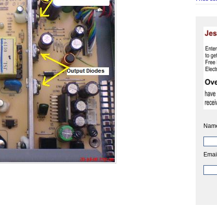
Nam
Emai