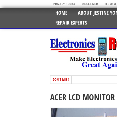
PRIVACY POLICY
DISCLAIMER
TERMS &
HOME
ABOUT JESTINE YO
REPAIR EXPERTS
DON'T MISS
ACER LCD MONITOR