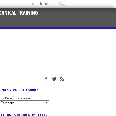
CHNICAL TRAINING
ONICS REPAIR CATEGORIES
nics Repair Categories
LECTRONICS REPAIR NEWSLETTER