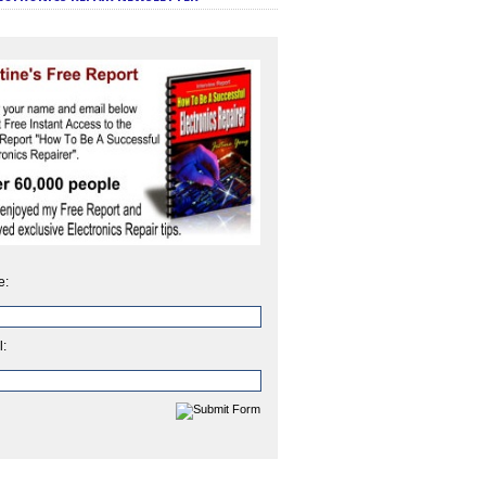
e:
l: