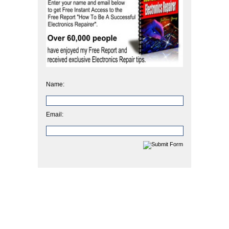
Name:
Email: