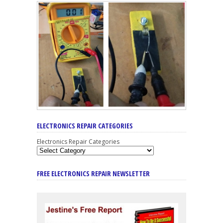
ELECTRONICS REPAIR CATEGORIES
Electronics Repair Categories
FREE ELECTRONICS REPAIR NEWSLETTER