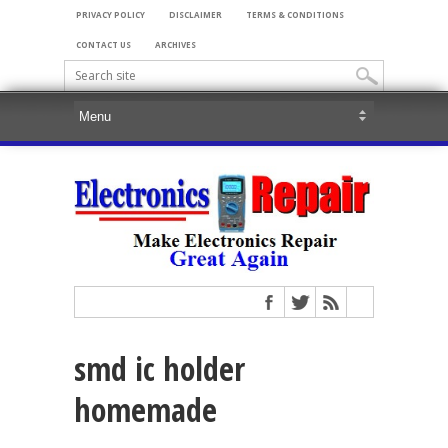
PRIVACY POLICY
DISCLAIMER
TERMS & CONDITIONS
CONTACT US
ARCHIVES
smd ic holder
homemade