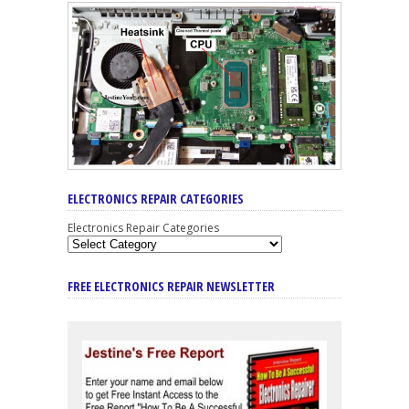
ELECTRONICS REPAIR CATEGORIES
Electronics Repair Categories
FREE ELECTRONICS REPAIR NEWSLETTER