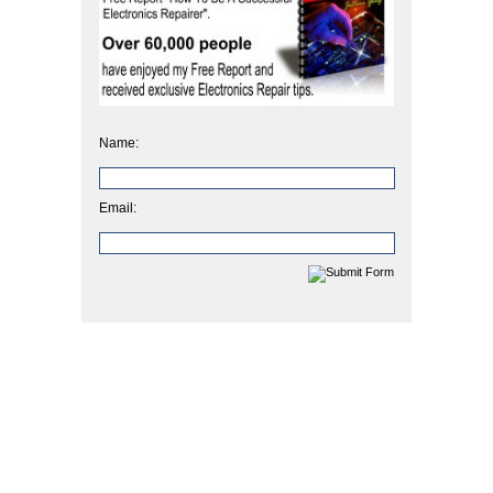
Name:
Email: