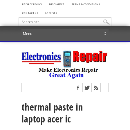
PRIVACY POLICY
DISCLAIMER
TERMS & CONDITIONS
CONTACT US
ARCHIVES
thermal paste in
laptop acer ic