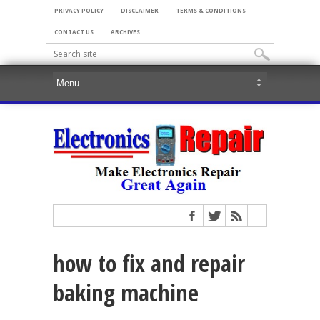
PRIVACY POLICY
DISCLAIMER
TERMS & CONDITIONS
CONTACT US
ARCHIVES
how to fix and repair
baking machine