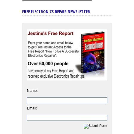
FREE ELECTRONICS REPAIR NEWSLETTER
Name:
Email: