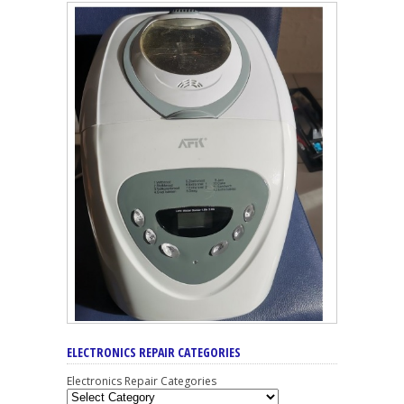
ELECTRONICS REPAIR CATEGORIES
Electronics Repair Categories