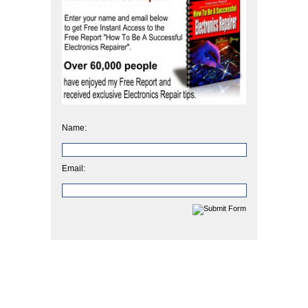
Name:
Email: