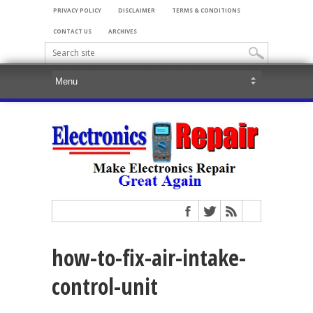
PRIVACY POLICY
DISCLAIMER
TERMS & CONDITIONS
CONTACT US
ARCHIVES
how-to-fix-air-intake-
control-unit