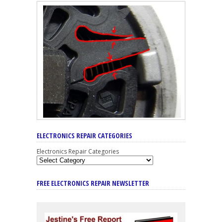
ELECTRONICS REPAIR CATEGORIES
Electronics Repair Categories
FREE ELECTRONICS REPAIR NEWSLETTER