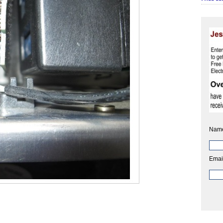
Nam
Emai