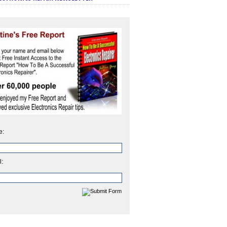
e:
l: