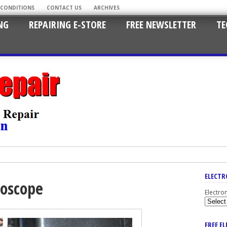
 CONDITIONS
CONTACT US
ARCHIVES
NG
REPAIRING E-STORE
FREE NEWSLETTER
TE
ELECTR
loscope
Electro
FREE E