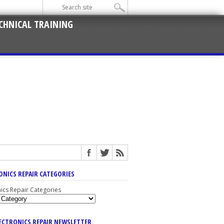
CHNICAL TRAINING
ONICS REPAIR CATEGORIES
nics Repair Categories
LECTRONICS REPAIR NEWSLETTER