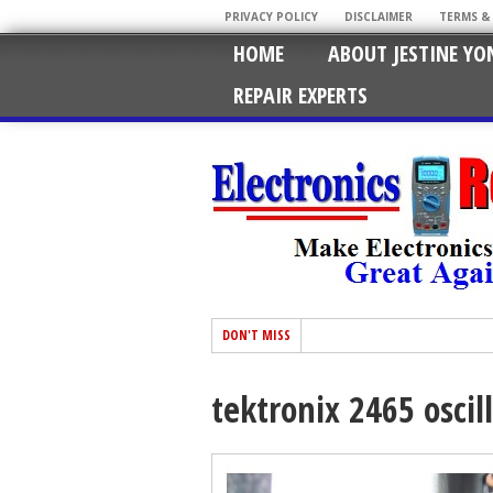
PRIVACY POLICY
DISCLAIMER
TERMS &
HOME
ABOUT JESTINE YO
REPAIR EXPERTS
DON'T MISS
tektronix 2465 oscil