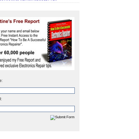
e:
l: