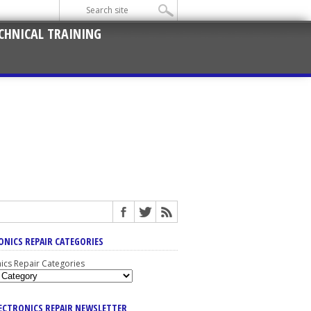
CHNICAL TRAINING
ONICS REPAIR CATEGORIES
nics Repair Categories
LECTRONICS REPAIR NEWSLETTER