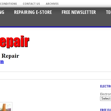
 CONDITIONS
CONTACT US
ARCHIVES
NG
REPAIRING E-STORE
FREE NEWSLETTER
TE
ELECTR
Electro
FREE E