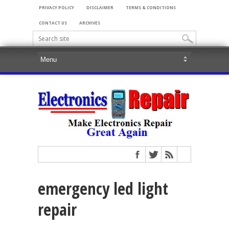
PRIVACY POLICY
DISCLAIMER
TERMS & CONDITIONS
CONTACT US
ARCHIVES
emergency led light
repair