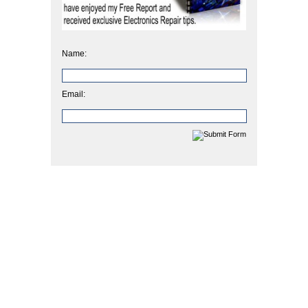
Name:
Email: