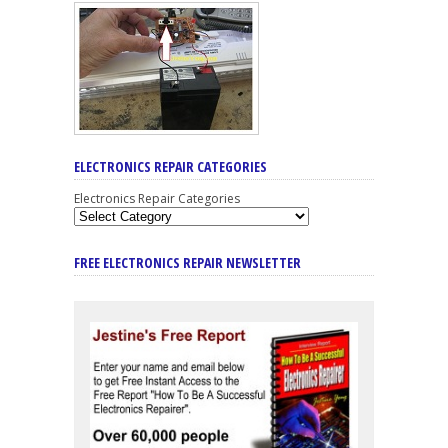
ELECTRONICS REPAIR CATEGORIES
Electronics Repair Categories
FREE ELECTRONICS REPAIR NEWSLETTER