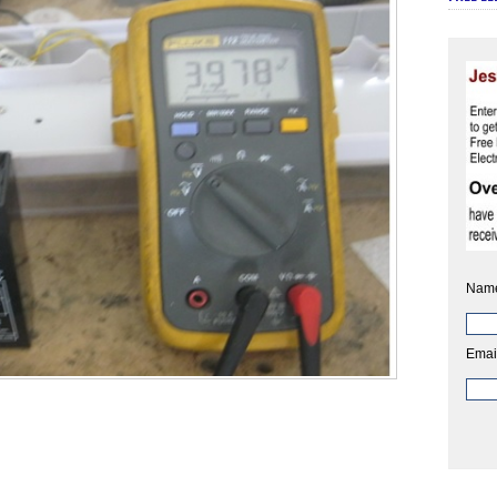
Nam
Emai