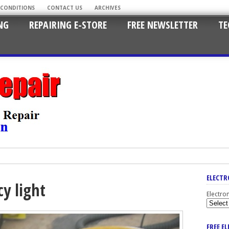
 CONDITIONS
CONTACT US
ARCHIVES
NG
REPAIRING E-STORE
FREE NEWSLETTER
TE
ELECTR
y light
Electro
FREE E