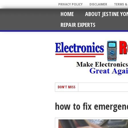
PRIVACY POLICY
DISCLAIMER
TERMS &
HOME
ABOUT JESTINE YO
REPAIR EXPERTS
DON'T MISS
how to fix emergenc