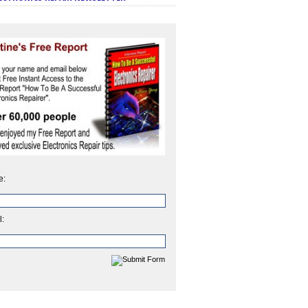
e:
l: