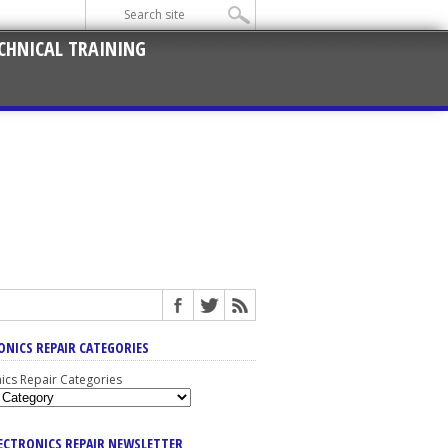
CHNICAL TRAINING
ONICS REPAIR CATEGORIES
nics Repair Categories
LECTRONICS REPAIR NEWSLETTER