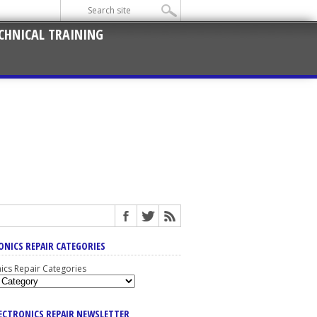
CHNICAL TRAINING
ONICS REPAIR CATEGORIES
nics Repair Categories
LECTRONICS REPAIR NEWSLETTER