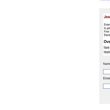
Nam
Emai