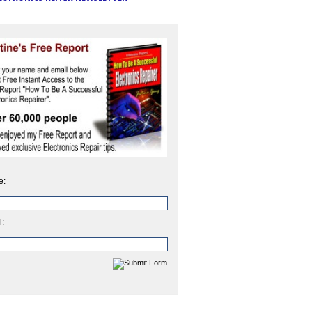
e:
l: