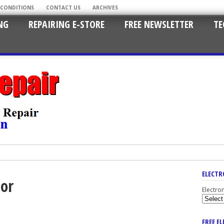
 CONDITIONS
CONTACT US
ARCHIVES
NG
REPAIRING E-STORE
FREE NEWSLETTER
TE
ELECTR
tor
Electro
FREE E