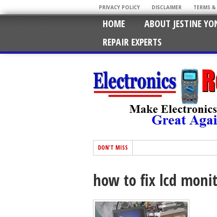
PRIVACY POLICY
DISCLAIMER
TERMS &
HOME
ABOUT JESTINE YO
REPAIR EXPERTS
DON'T MISS
how to fix lcd moni