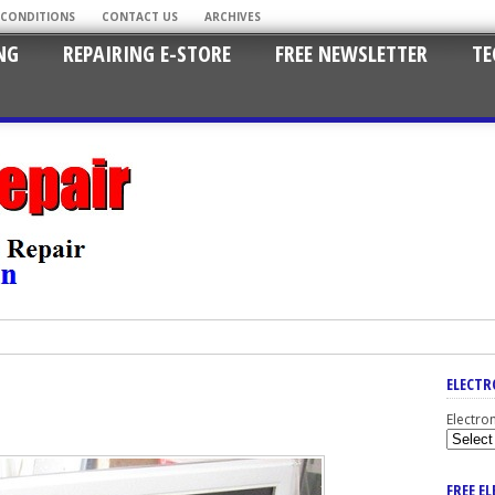
 CONDITIONS
CONTACT US
ARCHIVES
NG
REPAIRING E-STORE
FREE NEWSLETTER
TE
ELECTR
Electro
FREE E