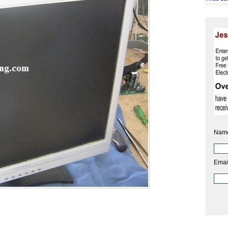
Nam
Emai