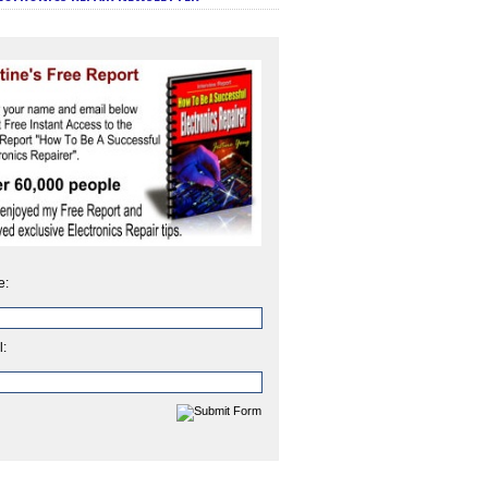
e:
l: