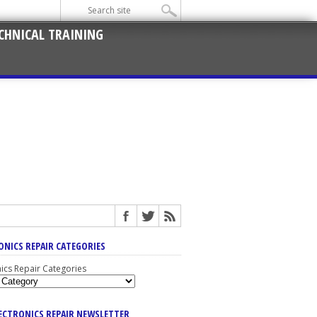
CHNICAL TRAINING
ONICS REPAIR CATEGORIES
nics Repair Categories
LECTRONICS REPAIR NEWSLETTER