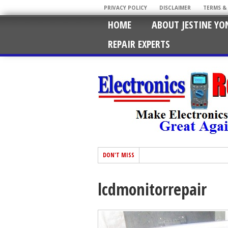
PRIVACY POLICY
DISCLAIMER
TERMS &
HOME
ABOUT JESTINE YO
REPAIR EXPERTS
DON'T MISS
lcdmonitorrepair