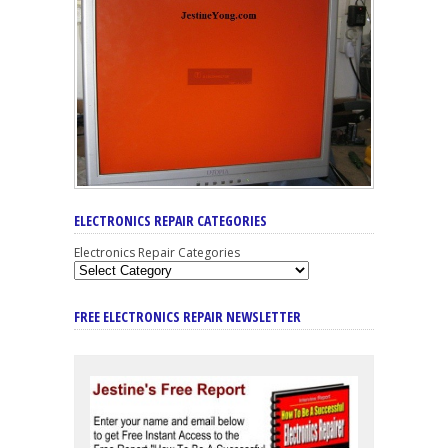
ELECTRONICS REPAIR CATEGORIES
Electronics Repair Categories
FREE ELECTRONICS REPAIR NEWSLETTER