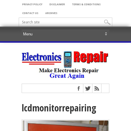
PRIVACY POLICY
DISCLAIMER
TERMS & CONDITIONS
CONTACT US
ARCHIVES
lcdmonitorrepairing