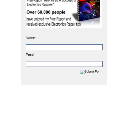
Name:
Email: