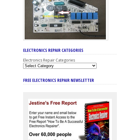
ELECTRONICS REPAIR CATEGORIES
Electronics Repair Categories
FREE ELECTRONICS REPAIR NEWSLETTER