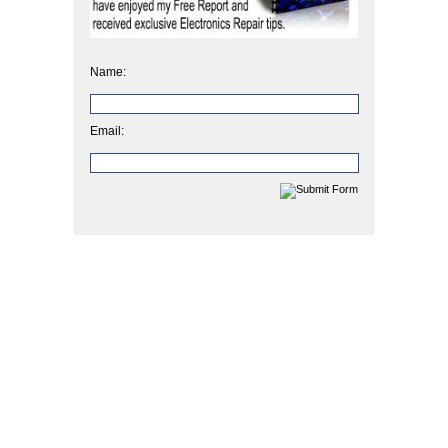
Name:
Email: