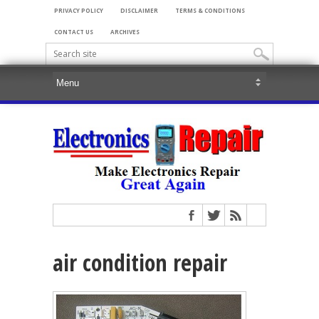
PRIVACY POLICY
DISCLAIMER
TERMS & CONDITIONS
CONTACT US
ARCHIVES
air condition repair