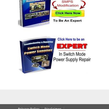
Privacy Policy
Disclaimer