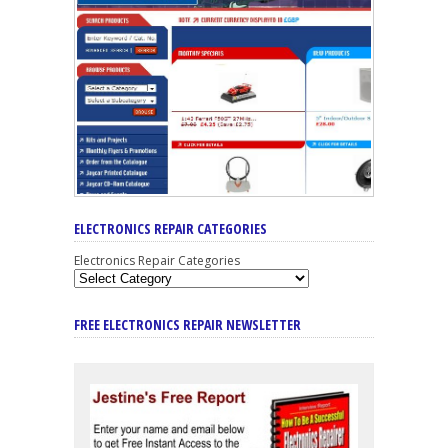
ELECTRONICS REPAIR CATEGORIES
Electronics Repair Categories
FREE ELECTRONICS REPAIR NEWSLETTER