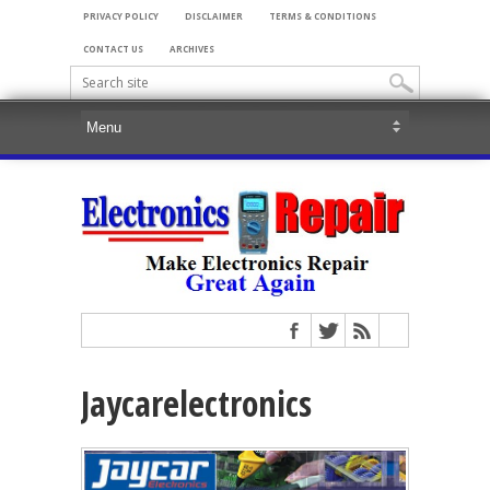
PRIVACY POLICY
DISCLAIMER
TERMS & CONDITIONS
CONTACT US
ARCHIVES
Jaycarelectronics