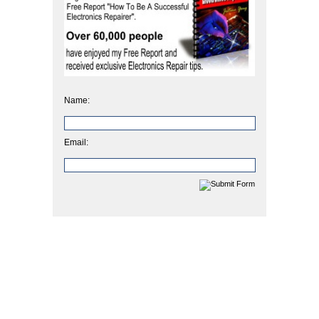
Name:
Email: