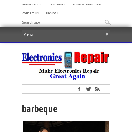
PRIVACY POLICY
DISCLAIMER
TERMS & CONDITIONS
CONTACT US
ARCHIVES
barbeque