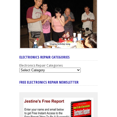
ELECTRONICS REPAIR CATEGORIES
Electronics Repair Categories
FREE ELECTRONICS REPAIR NEWSLETTER