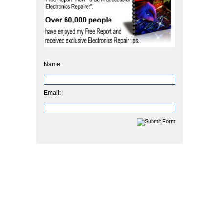
Name:
Email: