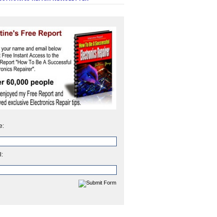
e:
l: