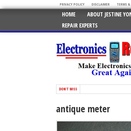
PRIVACY POLICY
DISCLAIMER
TERMS &
HOME
ABOUT JESTINE YO
REPAIR EXPERTS
DON'T MISS
antique meter