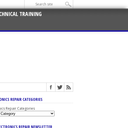
CHNICAL TRAINING
ONICS REPAIR CATEGORIES
nics Repair Categories
LECTRONICS REPAIR NEWSLETTER