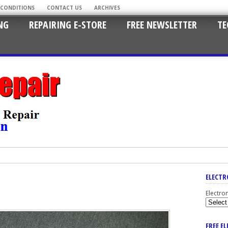
 CONDITIONS
CONTACT US
ARCHIVES
NG
REPAIRING E-STORE
FREE NEWSLETTER
TE
ELECTR
Electro
FREE E