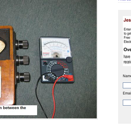
Nam
Emai