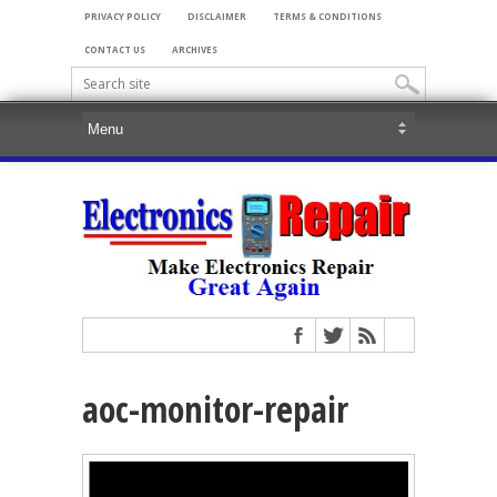
PRIVACY POLICY
DISCLAIMER
TERMS & CONDITIONS
CONTACT US
ARCHIVES
aoc-monitor-repair