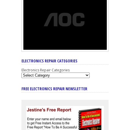
ELECTRONICS REPAIR CATEGORIES
Electronics Repair Categories
FREE ELECTRONICS REPAIR NEWSLETTER