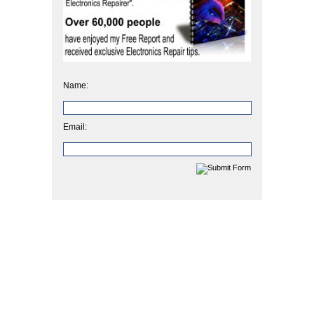
Name:
Email: