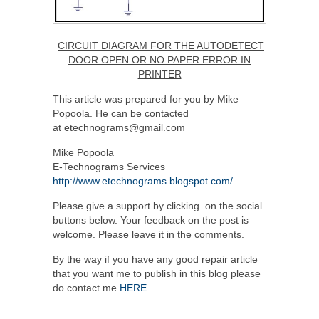
CIRCUIT DIAGRAM FOR THE AUTODETECT
DOOR OPEN OR NO PAPER ERROR IN
PRINTER
This article was prepared for you by Mike
Popoola. He can be contacted
at etechnograms@gmail.com
Mike Popoola
E-Technograms Services
http://www.etechnograms.blogspot.com/
Please give a support by clicking on the social
buttons below. Your feedback on the post is
welcome. Please leave it in the comments.
By the way if you have any good repair article
that you want me to publish in this blog please
do contact me
HERE
.