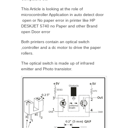
This Article is looking at the role of
microcontroller Application in auto detect door
open or No paper error in printer like HP
DESKJET 5740 no Paper and other Brand
open Door error
Both printers contain an optical switch
,controller and a dc motor to drive the paper
rollers.
The optical switch is made up of infrared
emitter and Photo transistor.