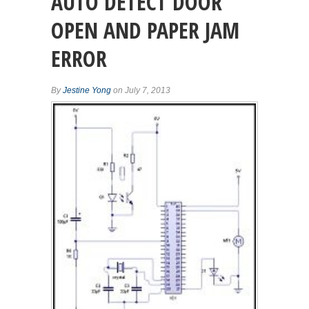
AUTO DETECT DOOR
OPEN AND PAPER JAM
ERROR
By
Jestine Yong
on July 7, 2013