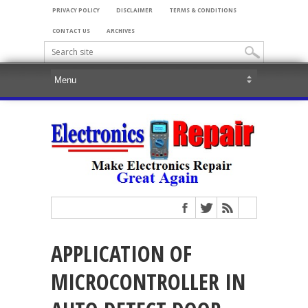
PRIVACY POLICY
DISCLAIMER
TERMS & CONDITIONS
CONTACT US
ARCHIVES
APPLICATION OF
MICROCONTROLLER IN