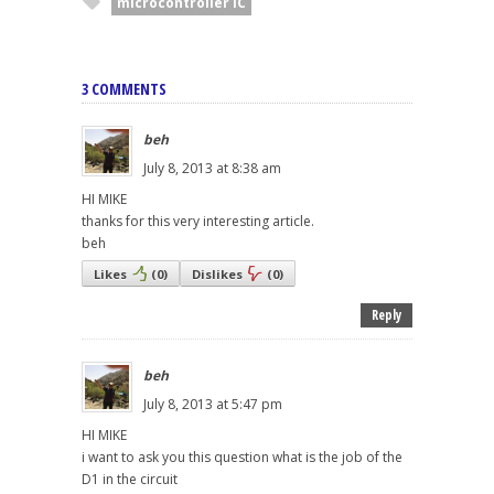
microcontroller IC
3 COMMENTS
beh
July 8, 2013 at 8:38 am
HI MIKE
thanks for this very interesting article.
beh
Likes
(
0
)
Dislikes
(
0
)
Reply
beh
July 8, 2013 at 5:47 pm
HI MIKE
i want to ask you this question what is the job of the
D1 in the circuit