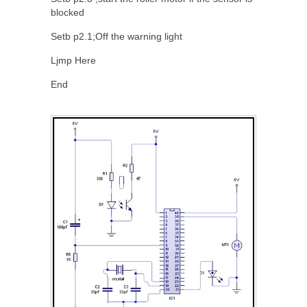
blocked
Setb p2.1;Off the warning light
Ljmp Here
End