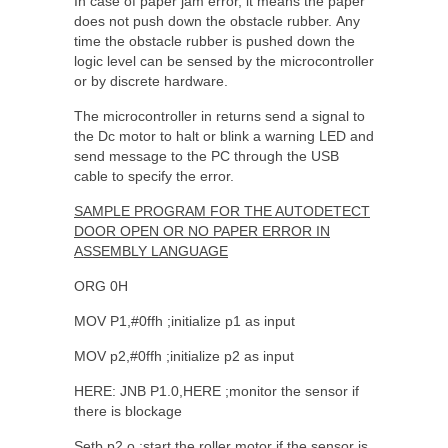
In case of paper jam error, it means the paper
does not push down the obstacle rubber. Any
time the obstacle rubber is pushed down the
logic level can be sensed by the microcontroller
or by discrete hardware.
The microcontroller in returns send a signal to
the Dc motor to halt or blink a warning LED and
send message to the PC through the USB
cable to specify the error.
SAMPLE PROGRAM FOR THE AUTODETECT
DOOR OPEN OR NO PAPER ERROR IN
ASSEMBLY LANGUAGE
ORG 0H
MOV P1,#0ffh ;initialize p1 as input
MOV p2,#0ffh ;initialize p2 as input
HERE: JNB P1.0,HERE ;monitor the sensor if
there is blockage
Setb p2.o ;start the roller motor if the sensor is