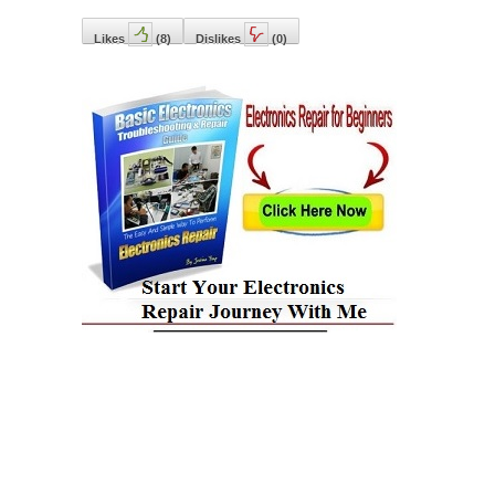
Likes
(
8
)
Dislikes
(
0
)