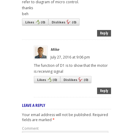
refer to diagram of micro control.
thanks
beh
Likes
(
0
)
Dislikes
(
0
)
Reply
Mike
July 27, 2016 at 9:06 pm
The function of D1 is to show that the motor
is receiving signal
Likes
(
0
)
Dislikes
(
0
)
Reply
LEAVE A REPLY
Your email address will not be published.
Required
fields are marked
*
Comment