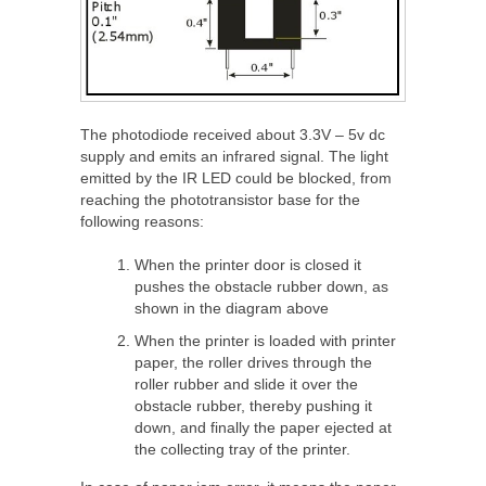
The photodiode received about 3.3V – 5v dc
supply and emits an infrared signal. The light
emitted by the IR LED could be blocked, from
reaching the phototransistor base for the
following reasons:
When the printer door is closed it
pushes the obstacle rubber down, as
shown in the diagram above
When the printer is loaded with printer
paper, the roller drives through the
roller rubber and slide it over the
obstacle rubber, thereby pushing it
down, and finally the paper ejected at
the collecting tray of the printer.