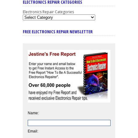
ELECTRONICS REPAIR CATEGORIES
Electronics Repair Categories
FREE ELECTRONICS REPAIR NEWSLETTER
Name:
Email: