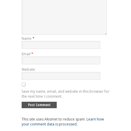
Name
*
Email
*
Website
Save my name, email, and website in this browser for
the next time I comment.
This site uses Akismet to reduce spam.
Learn how
your comment data is processed
.