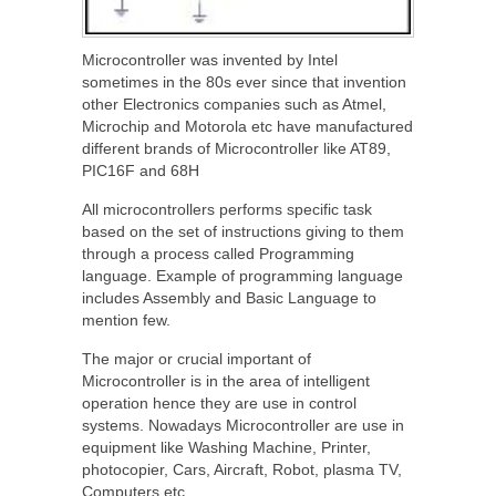
Microcontroller was invented by Intel
sometimes in the 80s ever since that invention
other Electronics companies such as Atmel,
Microchip and Motorola etc have manufactured
different brands of Microcontroller like AT89,
PIC16F and 68H
All microcontrollers performs specific task
based on the set of instructions giving to them
through a process called Programming
language. Example of programming language
includes Assembly and Basic Language to
mention few.
The major or crucial important of
Microcontroller is in the area of intelligent
operation hence they are use in control
systems. Nowadays Microcontroller are use in
equipment like Washing Machine, Printer,
photocopier, Cars, Aircraft, Robot, plasma TV,
Computers etc