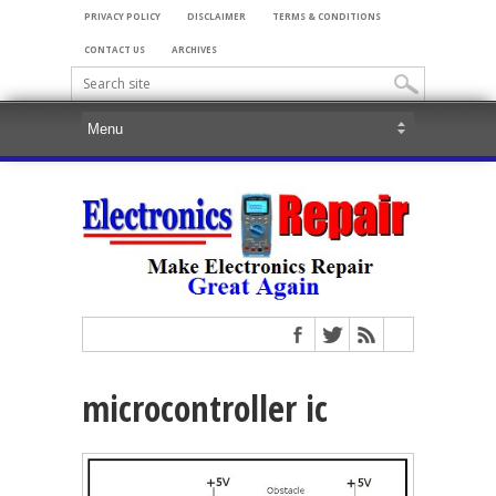
PRIVACY POLICY
DISCLAIMER
TERMS & CONDITIONS
CONTACT US
ARCHIVES
microcontroller ic