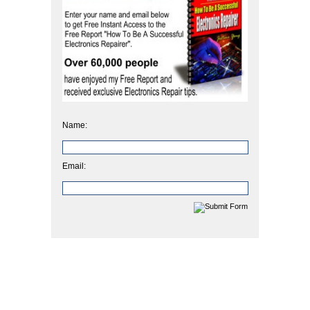
Name:
Email: