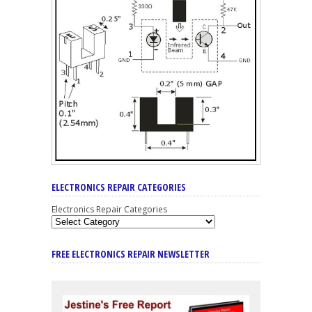
ELECTRONICS REPAIR CATEGORIES
Electronics Repair Categories
FREE ELECTRONICS REPAIR NEWSLETTER