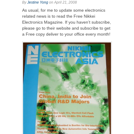
By
Jestine Yong
on April 21, 2008
As usual, for me to update some electronics
related news is to read the Free Nikkei
Electronics Magazine. If you haven’t subscribe,
please go to their website and subscribe to get
a Free copy deliver to your office every month!