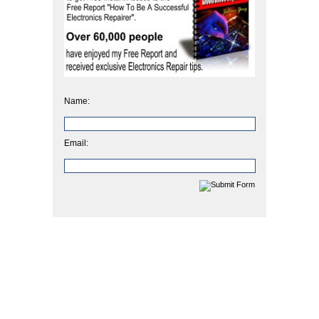
Name:
Email: