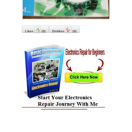
Likes
(
0
)
Dislikes
(
0
)