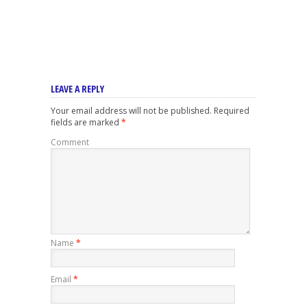
LEAVE A REPLY
Your email address will not be published.
Required
fields are marked
*
Comment
Name
*
Email
*