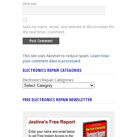
Website
Save my name, email, and website in this browser for
the next time I comment.
This site uses Akismet to reduce spam.
Learn how
your comment data is processed
.
ELECTRONICS REPAIR CATEGORIES
Electronics Repair Categories
FREE ELECTRONICS REPAIR NEWSLETTER