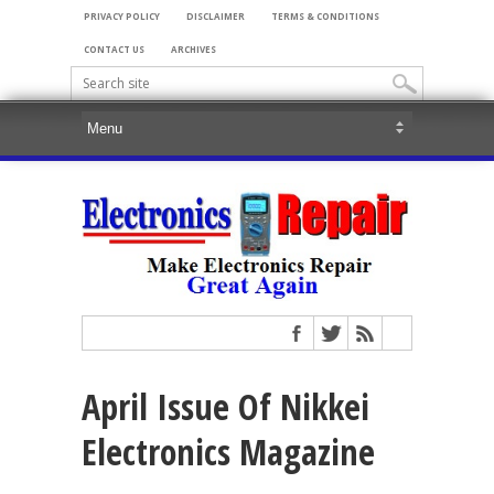
PRIVACY POLICY
DISCLAIMER
TERMS & CONDITIONS
CONTACT US
ARCHIVES
April Issue Of Nikkei
Electronics Magazine