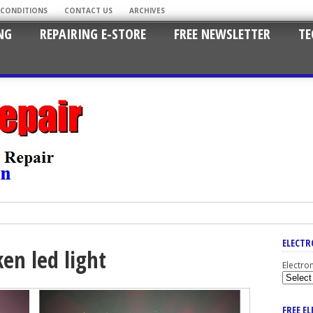
 CONDITIONS
CONTACT US
ARCHIVES
NG
REPAIRING E-STORE
FREE NEWSLETTER
TE
ELECTR
en led light
Electro
FREE E