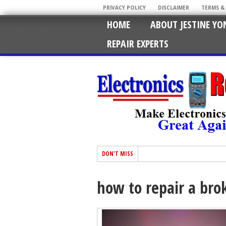
PRIVACY POLICY
DISCLAIMER
TERMS &
HOME
ABOUT JESTINE YO
REPAIR EXPERTS
DON'T MISS
how to repair a brok