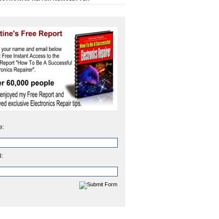
e:
l: