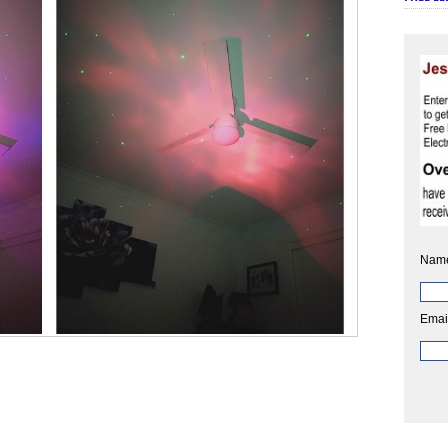
Nam
Emai