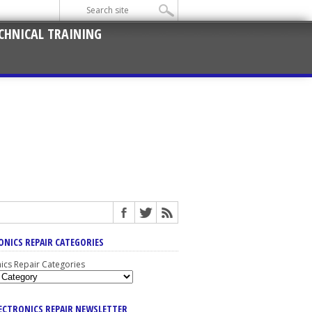
CHNICAL TRAINING
ONICS REPAIR CATEGORIES
nics Repair Categories
LECTRONICS REPAIR NEWSLETTER