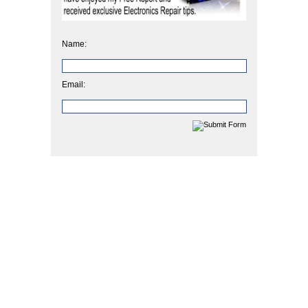
Name:
Email: