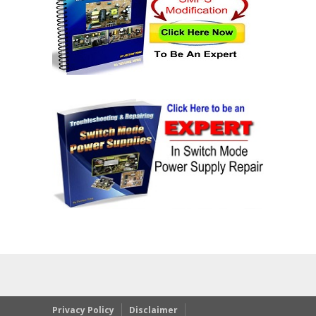
Privacy Policy
Disclaimer