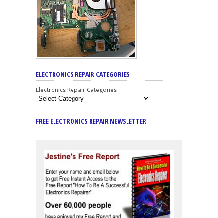
ELECTRONICS REPAIR CATEGORIES
Electronics Repair Categories
FREE ELECTRONICS REPAIR NEWSLETTER