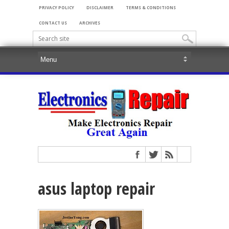
PRIVACY POLICY
DISCLAIMER
TERMS & CONDITIONS
CONTACT US
ARCHIVES
asus laptop repair