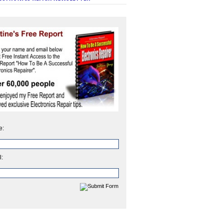
e:
l: