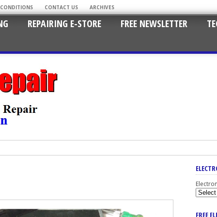
 CONDITIONS
CONTACT US
ARCHIVES
NG
REPAIRING E-STORE
FREE NEWSLETTER
TE
ELECTR
Electro
FREE E