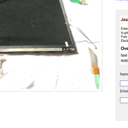
Nam
Emai