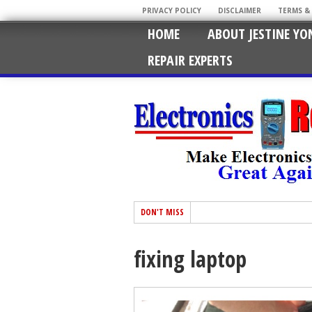
PRIVACY POLICY
DISCLAIMER
TERMS &
HOME
ABOUT JESTINE YO
REPAIR EXPERTS
DON'T MISS
fixing laptop