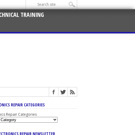
CHNICAL TRAINING
ONICS REPAIR CATEGORIES
nics Repair Categories
LECTRONICS REPAIR NEWSLETTER