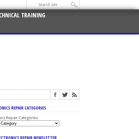
CHNICAL TRAINING
ONICS REPAIR CATEGORIES
nics Repair Categories
LECTRONICS REPAIR NEWSLETTER