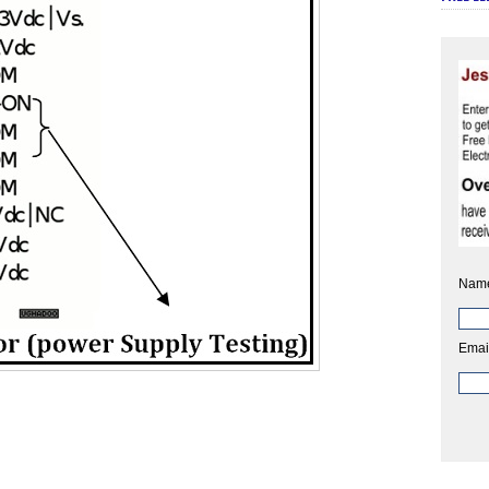
Nam
Emai