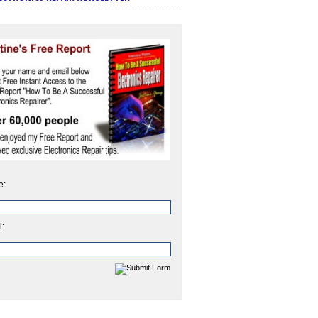
e:
l: