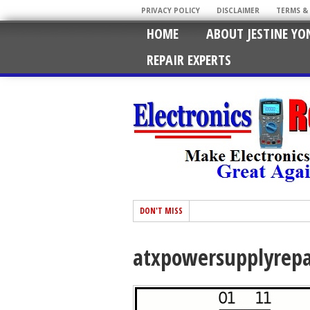
PRIVACY POLICY
DISCLAIMER
TERMS &
HOME
ABOUT JESTINE YO
REPAIR EXPERTS
DON'T MISS
atxpowersupplyrepa