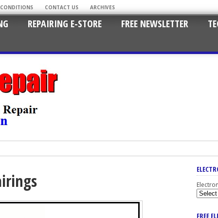
 CONDITIONS
CONTACT US
ARCHIVES
NG
REPAIRING E-STORE
FREE NEWSLETTER
TE
ELECTR
irings
Electro
FREE E