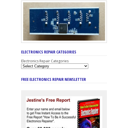
ELECTRONICS REPAIR CATEGORIES
Electronics Repair Categories
FREE ELECTRONICS REPAIR NEWSLETTER