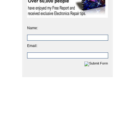
Name:
Email: