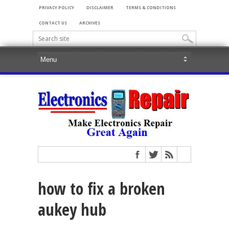
PRIVACY POLICY
DISCLAIMER
TERMS & CONDITIONS
CONTACT US
ARCHIVES
how to fix a broken
aukey hub