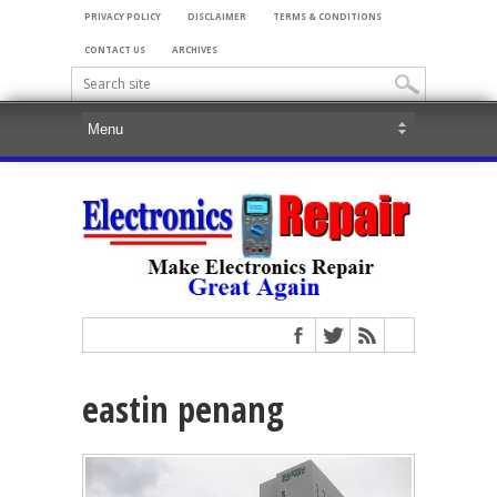
PRIVACY POLICY
DISCLAIMER
TERMS & CONDITIONS
CONTACT US
ARCHIVES
eastin penang