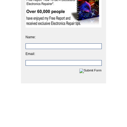
Name:
Email: