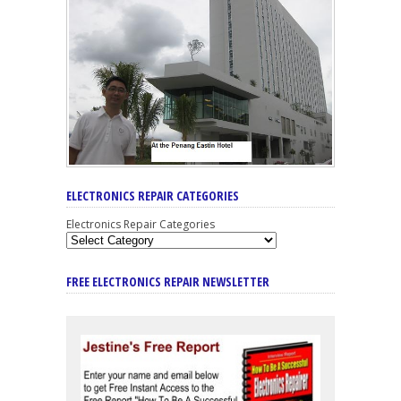
ELECTRONICS REPAIR CATEGORIES
Electronics Repair Categories
FREE ELECTRONICS REPAIR NEWSLETTER