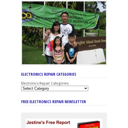
ELECTRONICS REPAIR CATEGORIES
Electronics Repair Categories
FREE ELECTRONICS REPAIR NEWSLETTER