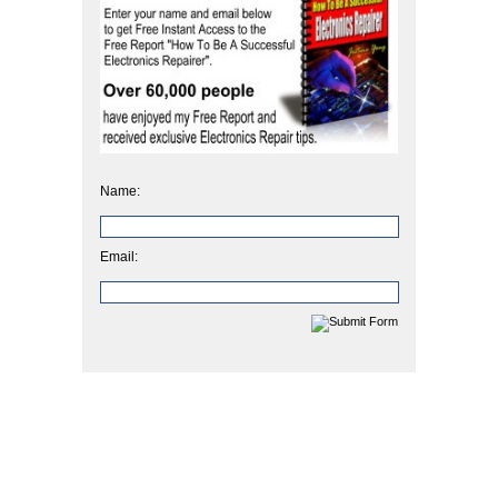
Name:
Email: