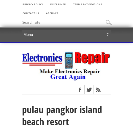
PRIVACY POLICY
DISCLAIMER
TERMS & CONDITIONS
CONTACT US
ARCHIVES
pulau pangkor island
beach resort