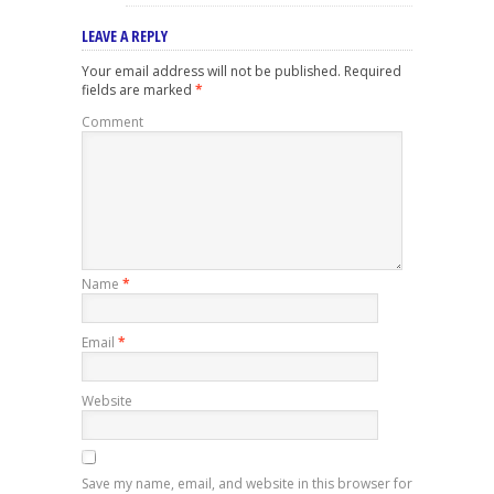
LEAVE A REPLY
Your email address will not be published.
Required
fields are marked
*
Comment
Name
*
Email
*
Website
Save my name, email, and website in this browser for