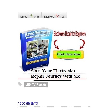
Likes
(
48
)
Dislikes
(
0
)
LED TV Repair
12 COMMENTS