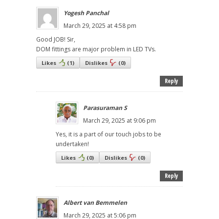
Yogesh Panchal
March 29, 2025 at 4:58 pm
Good JOB! Sir,
DOM fittings are major problem in LED TVs.
Likes
(
1
)
Dislikes
(
0
)
Reply
Parasuraman S
March 29, 2025 at 9:06 pm
Yes, it is a part of our touch jobs to be
undertaken!
Likes
(
0
)
Dislikes
(
0
)
Reply
Albert van Bemmelen
March 29, 2025 at 5:06 pm