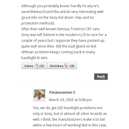
Although you probably know I hardly fix any tv's
nevertheless found this article very interesting with
good info on the Sony led driver chip and its
protection methods.
After their well known famous Trinitron CRT sets
Sony was left behind in the modern LCD tv race for a
couple of years but I suppose they have packed up
quite well since then. Still the bad glued on led
diffuser problem keeps coming back in many
backlight lit sets.
Likes
(
3
)
Dislikes
(
0
)
Reply
Parasuraman S
March 29, 2025 at 9:08 pm
Yes, we do get LED backlight problems not
only in Sony, but in almost all other brands as
well. I think, the manufacturers make it to fail
within a few hours of working! But in this case,