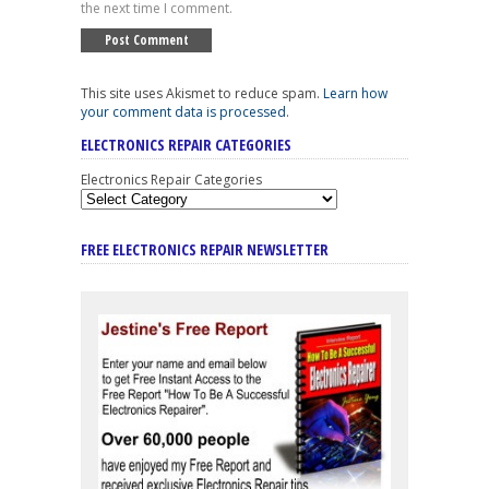
the next time I comment.
This site uses Akismet to reduce spam.
Learn how
your comment data is processed
.
ELECTRONICS REPAIR CATEGORIES
Electronics Repair Categories
FREE ELECTRONICS REPAIR NEWSLETTER