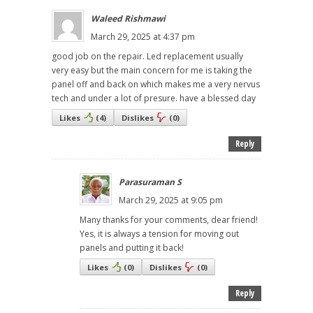
Waleed Rishmawi
March 29, 2025 at 4:37 pm
good job on the repair. Led replacement usually
very easy but the main concern for me is taking the
panel off and back on which makes me a very nervus
tech and under a lot of presure. have a blessed day
Likes
(
4
)
Dislikes
(
0
)
Reply
Parasuraman S
March 29, 2025 at 9:05 pm
Many thanks for your comments, dear friend!
Yes, it is always a tension for moving out
panels and putting it back!
Likes
(
0
)
Dislikes
(
0
)
Reply