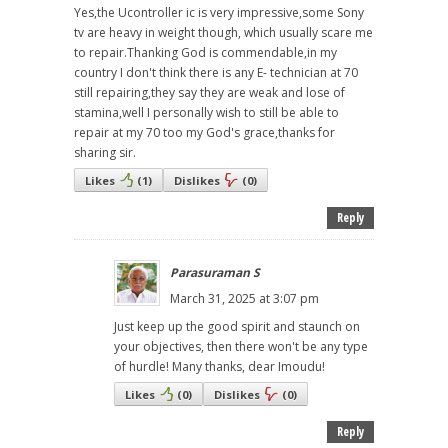
Yes,the Ucontroller ic is very impressive,some Sony
tv are heavy in weight though, which usually scare me
to repair.Thanking God is commendable,in my
country I don't think there is any E- technician at 70
still repairing,they say they are weak and lose of
stamina,well I personally wish to still be able to
repair at my 70 too my God's grace,thanks for
sharing sir.
Likes
(
1
)
Dislikes
(
0
)
Reply
Parasuraman S
March 31, 2025 at 3:07 pm
Just keep up the good spirit and staunch on
your objectives, then there won't be any type
of hurdle! Many thanks, dear Imoudu!
Likes
(
0
)
Dislikes
(
0
)
Reply