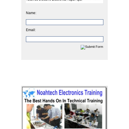
Name:
Email: