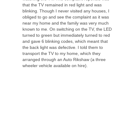
that the TV remained in red light and was
blinking. Though I never visited any houses, I
obliged to go and see the complaint as it was
near my home and the family was very much
known to me. On switching on the TV, the LED
turned to green but immediately turned to red
and gave 6 blinking codes, which meant that
the back light was defective. I told them to
transport the TV to my home, which they
arranged through an Auto Rikshaw (a three
wheeler vehicle available on hire).