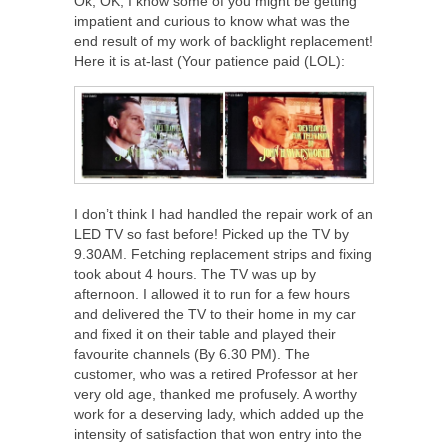
Ok, OK, I know some of you might be getting
impatient and curious to know what was the
end result of my work of backlight replacement!
Here it is at-last (Your patience paid (LOL):
I don’t think I had handled the repair work of an
LED TV so fast before! Picked up the TV by
9.30AM. Fetching replacement strips and fixing
took about 4 hours. The TV was up by
afternoon. I allowed it to run for a few hours
and delivered the TV to their home in my car
and fixed it on their table and played their
favourite channels (By 6.30 PM). The
customer, who was a retired Professor at her
very old age, thanked me profusely. A worthy
work for a deserving lady, which added up the
intensity of satisfaction that won entry into the