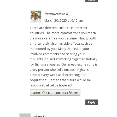
Parasuraman S
March 30, 2025 at 9:15 am
There are different cultures in different
countries. The more comfort zone you reach,
the more care free you become! That growth
unfortunately also has side effects such as
mentioned by you. Many thanks for your
involved comments and sharing your
thoughts, poised at working together globally
for fighting e-wastes! Our great Jestine yong is
a key person who rolls out such fighters
almost every week and increasing our
population1 Perhaps the future would be
favoourable! Let us hope so!
Likes
(
1
)
Dislikes
(
0
)
Reply
Mark J