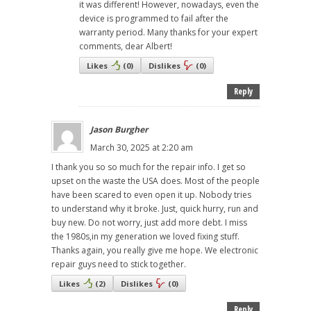
it was different! However, nowadays, even the
device is programmed to fail after the
warranty period. Many thanks for your expert
comments, dear Albert!
Likes
(
0
)
Dislikes
(
0
)
Reply
Jason Burgher
March 30, 2025 at 2:20 am
I thank you so so much for the repair info. I get so
upset on the waste the USA does. Most of the people
have been scared to even open it up. Nobody tries
to understand why it broke. Just, quick hurry, run and
buy new. Do not worry, just add more debt. I miss
the 1980s,in my generation we loved fixing stuff.
Thanks again, you really give me hope. We electronic
repair guys need to stick together.
Likes
(
2
)
Dislikes
(
0
)
Reply