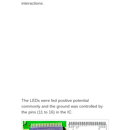
interactions.
The LEDs were fed positive potential
commonly and the ground was controlled by
the pins (11 to 16) in the IC.