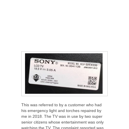
This was referred to by a customer who had
his emergency light and torches repaired by
me in 2018. The TV was in use by two super
senior citizens whose entertainment was only
watching the TV. The complaint reported was