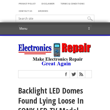
PRIVACY POLICY
DISCLAIMER
TERMS & CONDITIONS
CONTACT US
ARCHIVES
Backlight LED Domes
Found Lying Loose In