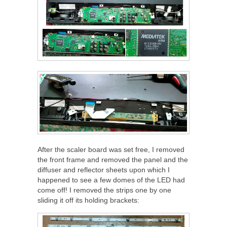
After the scaler board was set free, I removed
the front frame and removed the panel and the
diffuser and reflector sheets upon which I
happened to see a few domes of the LED had
come off! I removed the strips one by one
sliding it off its holding brackets: