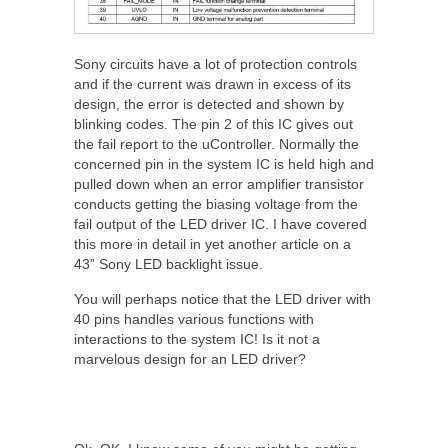
Sony circuits have a lot of protection controls
and if the current was drawn in excess of its
design, the error is detected and shown by
blinking codes. The pin 2 of this IC gives out
the fail report to the uController. Normally the
concerned pin in the system IC is held high and
pulled down when an error amplifier transistor
conducts getting the biasing voltage from the
fail output of the LED driver IC. I have covered
this more in detail in yet another article on a
43” Sony LED backlight issue.
You will perhaps notice that the LED driver with
40 pins handles various functions with
interactions to the system IC! Is it not a
marvelous design for an LED driver?