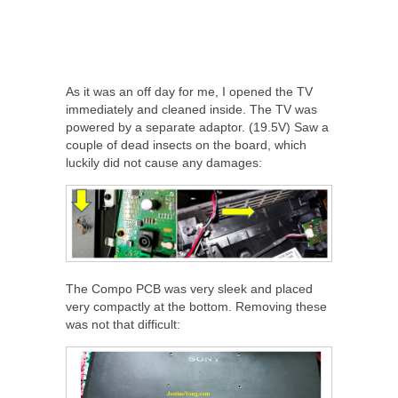
As it was an off day for me, I opened the TV
immediately and cleaned inside. The TV was
powered by a separate adaptor. (19.5V) Saw a
couple of dead insects on the board, which
luckily did not cause any damages:
The Compo PCB was very sleek and placed
very compactly at the bottom. Removing these
was not that difficult: