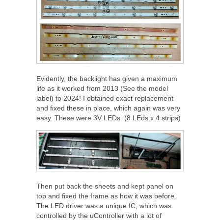
Evidently, the backlight has given a maximum
life as it worked from 2013 (See the model
label) to 2024! I obtained exact replacement
and fixed these in place, which again was very
easy. These were 3V LEDs. (8 LEds x 4 strips)
Then put back the sheets and kept panel on
top and fixed the frame as how it was before.
The LED driver was a unique IC, which was
controlled by the uController with a lot of