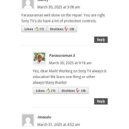
March 30, 2025 at 3:08 am
Parasuraman well done on the repair. You are right
Sony TV's do have a lot of protection controls.
Likes
(
1
)
Dislikes
(
0
)
Reply
Parasuraman S
March 30, 2025 at 9:18 am
Yes, dear Mark! Working on Sony TV always is
educative! We learn one thing or other
always! Many thanks!
Likes
(
1
)
Dislikes
(
0
)
Reply
Imoudu
March 31, 2025 at 4:52 am