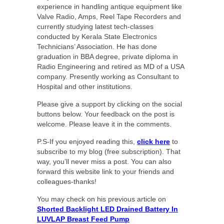
experience in handling antique equipment like
Valve Radio, Amps, Reel Tape Recorders and
currently studying latest tech-classes
conducted by Kerala State Electronics
Technicians’ Association. He has done
graduation in BBA degree, private diploma in
Radio Engineering and retired as MD of a USA
company. Presently working as Consultant to
Hospital and other institutions.
Please give a support by clicking on the social
buttons below. Your feedback on the post is
welcome. Please leave it in the comments.
P.S-If you enjoyed reading this,
click here
to
subscribe to my blog (free subscription). That
way, you’ll never miss a post. You can also
forward this website link to your friends and
colleagues-thanks!
You may check on his previous article on
Shorted Backlight LED Drained Battery In
LUVLAP Breast Feed Pump