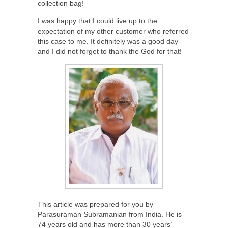
collection bag!
I was happy that I could live up to the
expectation of my other customer who referred
this case to me. It definitely was a good day
and I did not forget to thank the God for that!
This article was prepared for you by
Parasuraman Subramanian from India. He is
74 years old and has more than 30 years’