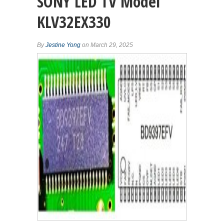
SONY LED TV Model
KLV32EX330
By
Jestine Yong
on March 29, 2025