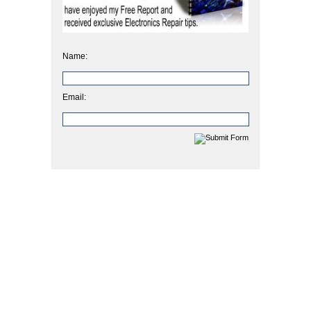
Name:
Email: