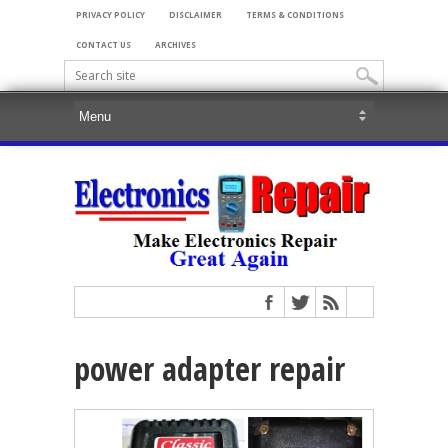
PRIVACY POLICY
DISCLAIMER
TERMS & CONDITIONS
CONTACT US
ARCHIVES
power adapter repair