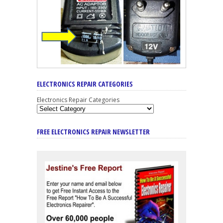
ELECTRONICS REPAIR CATEGORIES
Electronics Repair Categories
FREE ELECTRONICS REPAIR NEWSLETTER